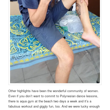
Other highlights have been the wonderful community of women.
Even if you don’t want to commit to Polynesian dance lessons,
there is aqua gym at the beach two days a week and it’s a
fabulous workout and giggly fun, too. And we were lucky enough