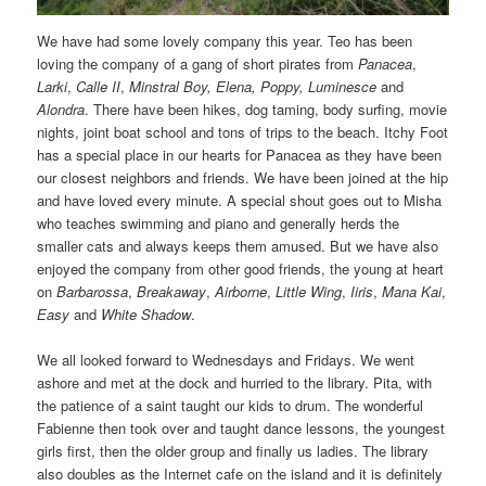
We have had some lovely company this year. Teo has been
loving the company of a gang of short pirates from
Panacea
,
Larki
,
Calle II
,
Minstral Boy,
Elena, Poppy, Luminesce
and
Alondra
. There have been hikes, dog taming, body surfing, movie
nights, joint boat school and tons of trips to the beach. Itchy Foot
has a special place in our hearts for Panacea as they have been
our closest neighbors and friends. We have been joined at the hip
and have loved every minute. A special shout goes out to Misha
who teaches swimming and piano and generally herds the
smaller cats and always keeps them amused. But we have also
enjoyed the company from other good friends, the young at heart
on
Barbarossa
,
Breakaway
,
Airborne
,
Little Wing
,
Iiris
,
Mana Kai
,
Easy
and
White Shadow
.
We all looked forward to Wednesdays and Fridays. We went
ashore and met at the dock and hurried to the library. Pita, with
the patience of a saint taught our kids to drum. The wonderful
Fabienne then took over and taught dance lessons, the youngest
girls first, then the older group and finally us ladies. The library
also doubles as the Internet cafe on the island and it is definitely