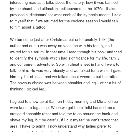
interesting read as it talks about the history, how it was banned
by the church and ultimately rediscovered in the 1970s. It also
provided a ‘dictionary’ for what each of the symbols meant. I said
to myself that if we returned for the cyclone season I would talk
to him about a tattoo.
We turned up just after Christmas but unfortunately Teiki (the
author and artist) was away on vacation with his family, so I
waited for his return. In that time I read through his book and tried
to identify the symbols which had significance for my life, family
and our current adventure. So with cheat sheet in hand I went to
talk to him. He was very friendly and we talked for a while, I gave
him my list of ideas and we talked about where to put the tattoo.
The obvious choice was between shoulder and leg – after a bit of
thinking I picked leg.
I agreed to show up at 9am on Friday morning and Mia and Teo
were keen to tag along. When we got there Teiki handed me a
orange disposable razor and told me to go around the back and
shave my leg, but be careful, if I cut myself he can’t tattoo that
area! I have to admit, I now understand why ladies prefer to