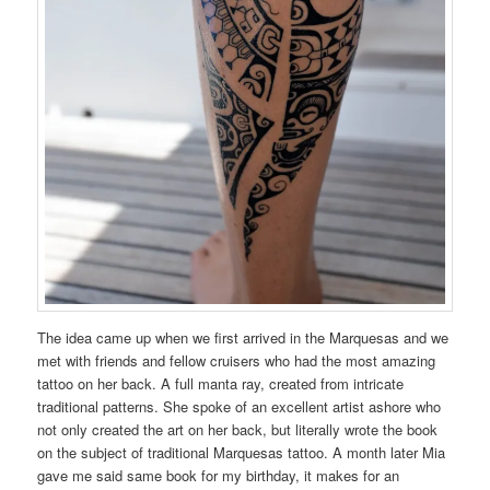
The idea came up when we first arrived in the Marquesas and we
met with friends and fellow cruisers who had the most amazing
tattoo on her back. A full manta ray, created from intricate
traditional patterns. She spoke of an excellent artist ashore who
not only created the art on her back, but literally wrote the book
on the subject of traditional Marquesas tattoo. A month later Mia
gave me said same book for my birthday, it makes for an