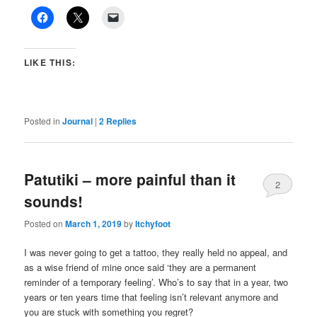
LIKE THIS:
Posted in
Journal
|
2
Replies
Patutiki – more painful than it
2
sounds!
Posted on
March 1, 2019
by
Itchyfoot
I was never going to get a tattoo, they really held no appeal, and
as a wise friend of mine once said ‘they are a permanent
reminder of a temporary feeling’. Who’s to say that in a year, two
years or ten years time that feeling isn’t relevant anymore and
you are stuck with something you regret?