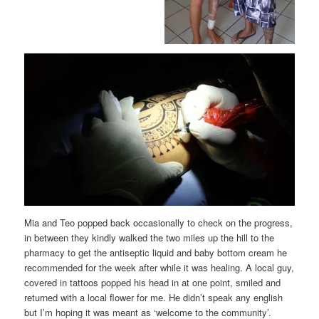
Mia and Teo popped back occasionally to check on the progress,
in between they kindly walked the two miles up the hill to the
pharmacy to get the antiseptic liquid and baby bottom cream he
recommended for the week after while it was healing. A local guy,
covered in tattoos popped his head in at one point, smiled and
returned with a local flower for me. He didn’t speak any english
but I’m hoping it was meant as ‘welcome to the community’.