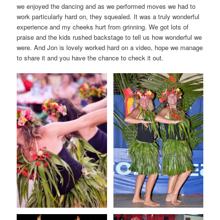
we enjoyed the dancing and as we performed moves we had to
work particularly hard on, they squealed. It was a truly wonderful
experience and my cheeks hurt from grinning. We got lots of
praise and the kids rushed backstage to tell us how wonderful we
were. And Jon is lovely worked hard on a video, hope we manage
to share it and you have the chance to check it out.