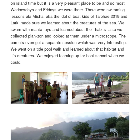
on island time but it is a very pleasant place to be and so most
Wednesdays and Fridays we were there. There were swimming
lessons ala Misha, aka the idol of boat kids of Taiohae 2019 and
Larki made sure we learned about the creatures of the sea. We
swam with manta rays and learned about their habits also we
collected plankton and looked at them under a microscope. The
parents even got a separate session which was very interesting.
We went on a tide pool walk and learned about that habitat and
it’s creatures. We enjoyed teaming up for boat school when we
could.