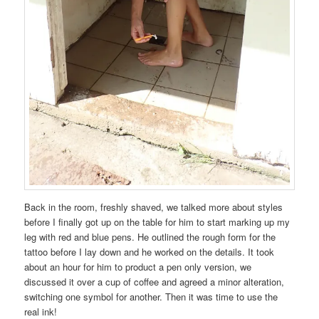
Back in the room, freshly shaved, we talked more about styles
before I finally got up on the table for him to start marking up my
leg with red and blue pens. He outlined the rough form for the
tattoo before I lay down and he worked on the details. It took
about an hour for him to product a pen only version, we
discussed it over a cup of coffee and agreed a minor alteration,
switching one symbol for another. Then it was time to use the
real ink!