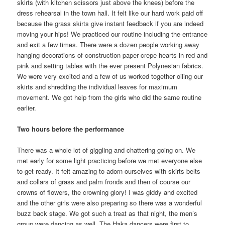
skirts (with kitchen scissors just above the knees) before the
dress rehearsal in the town hall. It felt like our hard work paid off
because the grass skirts give instant feedback if you are indeed
moving your hips! We practiced our routine including the entrance
and exit a few times. There were a dozen people working away
hanging decorations of construction paper crepe hearts in red and
pink and setting tables with the ever present Polynesian fabrics.
We were very excited and a few of us worked together oiling our
skirts and shredding the individual leaves for maximum
movement. We got help from the girls who did the same routine
earlier.
Two hours before the performance
There was a whole lot of giggling and chattering going on. We
met early for some light practicing before we met everyone else
to get ready. It felt amazing to adorn ourselves with skirts belts
and collars of grass and palm fronds and then of course our
crowns of flowers, the crowning glory! I was giddy and excited
and the other girls were also preparing so there was a wonderful
buzz back stage. We got such a treat as that night, the men’s
group were dancing as well. The Haka dancers were first to