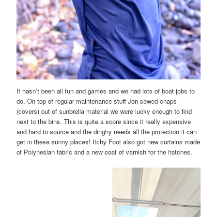
It hasn’t been all fun and games and we had lots of boat jobs to
do. On top of regular maintenance stuff Jon sewed chaps
(covers) out of sunbrella material we were lucky enough to find
next to the bins. This is quite a score since it really expensive
and hard to source and the dinghy needs all the protection it can
get in these sunny places! Itchy Foot also got new curtains made
of Polynesian fabric and a new coat of varnish for the hatches.