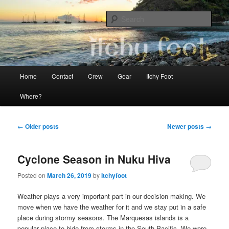
Skip
Skip
The adventures of Mia, Jon and Teo on Itchy Foot
to
to
Sear
primary
secondary
content
content
Sailing Itchy Foot
Main
Home
Contact
Crew
Gear
Itchy Foot
menu
Where?
Post
←
Older posts
Newer posts
→
navigation
Cyclone Season in Nuku Hiva
Posted on
March 26, 2019
by
Itchyfoot
Weather plays a very important part in our decision making. We
move when we have the weather for it and we stay put in a safe
place during stormy seasons. The Marquesas islands is a
popular place to hide from storms in the South Pacific. We were