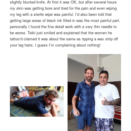
slightly blunted knife. At first it was OK, but after several hours
my skin was getting bore and tired for the pain and even wiping
my leg with a sterile wipe was painful. I’d also been told that
getting large areas of black ink filled in was the most painful part,
personally I found the fine detail work with a very thin needle to
be worse. Teiki just smiled and explained that the women he
tattoo’d claimed it was about the same as ripping a wax strip off
your leg hairs. I guess I’m complaining about nothing!