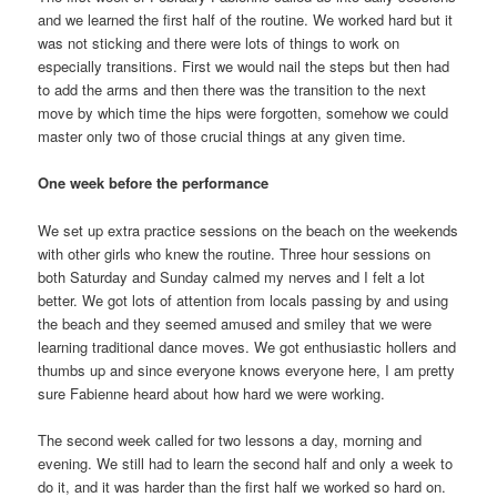
and we learned the first half of the routine. We worked hard but it
was not sticking and there were lots of things to work on
especially transitions. First we would nail the steps but then had
to add the arms and then there was the transition to the next
move by which time the hips were forgotten, somehow we could
master only two of those crucial things at any given time.
One week before the performance
We set up extra practice sessions on the beach on the weekends
with other girls who knew the routine. Three hour sessions on
both Saturday and Sunday calmed my nerves and I felt a lot
better. We got lots of attention from locals passing by and using
the beach and they seemed amused and smiley that we were
learning traditional dance moves. We got enthusiastic hollers and
thumbs up and since everyone knows everyone here, I am pretty
sure Fabienne heard about how hard we were working.
The second week called for two lessons a day, morning and
evening. We still had to learn the second half and only a week to
do it, and it was harder than the first half we worked so hard on.