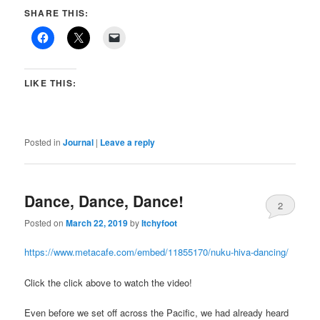
SHARE THIS:
LIKE THIS:
Posted in
Journal
|
Leave a reply
Dance, Dance, Dance!
2
Posted on
March 22, 2019
by
Itchyfoot
https://www.metacafe.com/embed/11855170/nuku-hiva-dancing/
Click the click above to watch the video!
Even before we set off across the Pacific, we had already heard