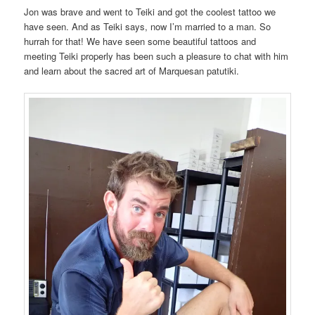
Jon was brave and went to Teiki and got the coolest tattoo we
have seen. And as Teiki says, now I’m married to a man. So
hurrah for that! We have seen some beautiful tattoos and
meeting Teiki properly has been such a pleasure to chat with him
and learn about the sacred art of Marquesan patutiki.