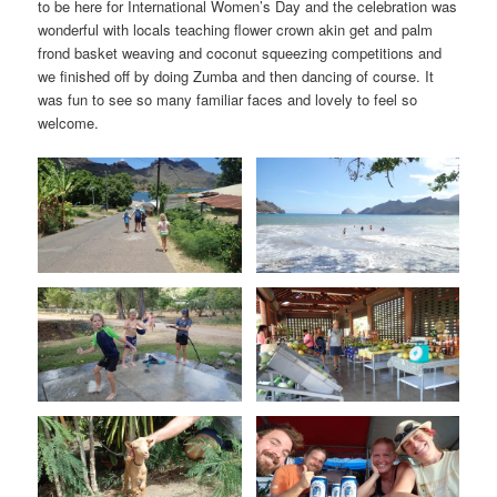
to be here for International Women’s Day and the celebration was
wonderful with locals teaching flower crown akin get and palm
frond basket weaving and coconut squeezing competitions and
we finished off by doing Zumba and then dancing of course. It
was fun to see so many familiar faces and lovely to feel so
welcome.