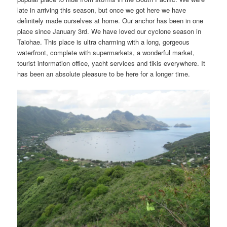
late in arriving this season, but once we got here we have
definitely made ourselves at home. Our anchor has been in one
place since January 3rd. We have loved our cyclone season in
Taiohae. This place is ultra charming with a long, gorgeous
waterfront, complete with supermarkets, a wonderful market,
tourist information office, yacht services and tikis everywhere. It
has been an absolute pleasure to be here for a longer time.