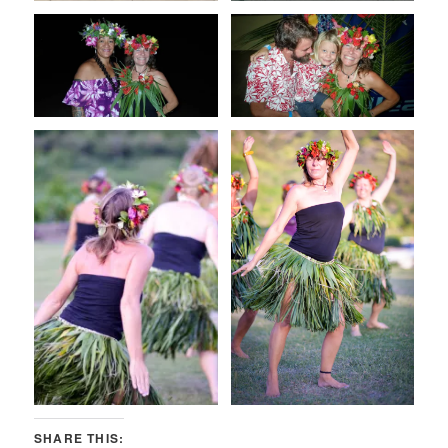
SHARE THIS: