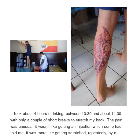
It took about 4 hours of inking, between 10:30 and about 14:30
with only a couple of short breaks to stretch my back. The pain
was unusual, it wasn’t like getting an injection which some had
told me, it was more like getting scratched, repeatedly, by a