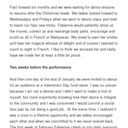
Fast forward six months and we were waiting for dance lessons
to resume after the Christmas break. We ladies looked forward to
Wednesdays and Fridays when we went to dance class and tried
to teach our hips new tricks. Fabienne would patiently show us
the moves, correct us and rearrange body parts, encourage and
scold us all in French or Marquesan. We loved to earn her smiles
and hear her magical whoops of delight and of course I learned to
count to eight in French. I like to think we amused her and really
hope we made her at least a little bit proud.
Two weeks before the performance
And then one day at the end of January we were invited to dance
for an audience at a Valentine’s Day fund raiser. I was so unsure
because I am not a dancer and I didn’t want to make a fool of
myself, but more importantly knowing how their dance is integral
to the community and I was concerned I would commit a social
faux pas by not doing a good job. At the same time, I realized it
was a once in a lifetime opportunity and we ladies encouraged
each other and when we committed to it we never looked back.
The first week of February Fabienne called us into daily sessions