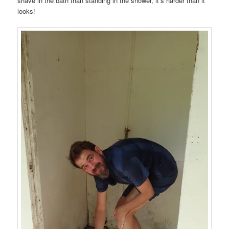
shave in the bath than standing in the shower, it’s harder than it
looks!