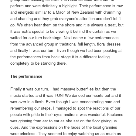
perform and were definitely a highlight. Their performance is raw
and energetic similar to a Maori of New Zealand with drumming
and chanting and they grab everyone’s attention and don’t let it
go. We often hear them on the shore and it is always a treat, but
it was extra special to be viewing it behind the curtain as we
waited for our turn backstage. Next came a few performances
from the advanced group in traditional full length, floral dresses
and finally it was our turn. Even though we had been peeking at
the performances from back stage it is a different feeling
completely to be standing there.
The performance
Finally it was our turn. I had massive butterflies but then the
music started and it was FUN! We danced our hearts out and it
was over in a flash. Even though I was concentrating hard and
remembering our steps, I managed to spot the reactions of our
people with pride in their eyes andirons was wonderful. Fabienne
was grinning from ear to ear as she sat on the floor giving us
cues. And the expressions on the faces of the local grannies
were priceless. They seemed to enjoy watching us as much as