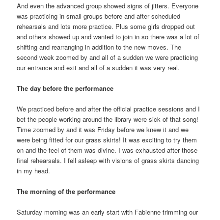
And even the advanced group showed signs of jitters. Everyone
was practicing in small groups before and after scheduled
rehearsals and lots more practice. Plus some girls dropped out
and others showed up and wanted to join in so there was a lot of
shifting and rearranging in addition to the new moves. The
second week zoomed by and all of a sudden we were practicing
our entrance and exit and all of a sudden it was very real.
The day before the performance
We practiced before and after the official practice sessions and I
bet the people working around the library were sick of that song!
Time zoomed by and it was Friday before we knew it and we
were being fitted for our grass skirts! It was exciting to try them
on and the feel of them was divine. I was exhausted after those
final rehearsals. I fell asleep with visions of grass skirts dancing
in my head.
The morning of the performance
Saturday morning was an early start with Fabienne trimming our