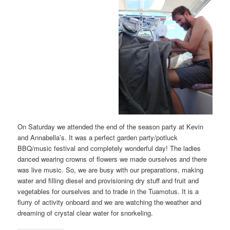
On Saturday we attended the end of the season party at Kevin
and Annabella’s. It was a perfect garden party/potluck
BBQ/music festival and completely wonderful day! The ladies
danced wearing crowns of flowers we made ourselves and there
was live music. So, we are busy with our preparations, making
water and filling diesel and provisioning dry stuff and fruit and
vegetables for ourselves and to trade in the Tuamotus. It is a
flurry of activity onboard and we are watching the weather and
dreaming of crystal clear water for snorkeling.