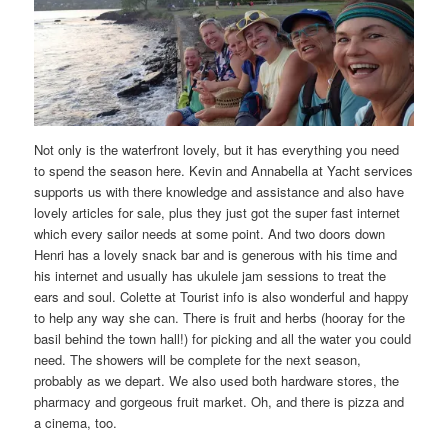
Not only is the waterfront lovely, but it has everything you need
to spend the season here. Kevin and Annabella at Yacht services
supports us with there knowledge and assistance and also have
lovely articles for sale, plus they just got the super fast internet
which every sailor needs at some point. And two doors down
Henri has a lovely snack bar and is generous with his time and
his internet and usually has ukulele jam sessions to treat the
ears and soul. Colette at Tourist info is also wonderful and happy
to help any way she can. There is fruit and herbs (hooray for the
basil behind the town hall!) for picking and all the water you could
need. The showers will be complete for the next season,
probably as we depart. We also used both hardware stores, the
pharmacy and gorgeous fruit market. Oh, and there is pizza and
a cinema, too.