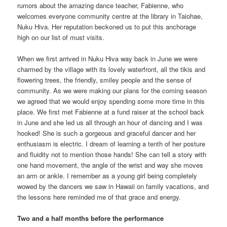
rumors about the amazing dance teacher, Fabienne, who
welcomes everyone community centre at the library in Taiohae,
Nuku Hiva. Her reputation beckoned us to put this anchorage
high on our list of must visits.
When we first arrived in Nuku Hiva way back in June we were
charmed by the village with its lovely waterfront, all the tikis and
flowering trees, the friendly, smiley people and the sense of
community. As we were making our plans for the coming season
we agreed that we would enjoy spending some more time in this
place. We first met Fabienne at a fund raiser at the school back
in June and she led us all through an hour of dancing and I was
hooked! She is such a gorgeous and graceful dancer and her
enthusiasm is electric. I dream of learning a tenth of her posture
and fluidity not to mention those hands! She can tell a story with
one hand movement, the angle of the wrist and way she moves
an arm or ankle. I remember as a young girl being completely
wowed by the dancers we saw in Hawaii on family vacations, and
the lessons here reminded me of that grace and energy.
Two and a half months before the performance