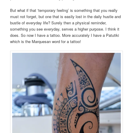
But what if that ‘temporary feeling’ is something that you really
must not forget, but one that is easily lost in the daily hustle and
bustle of everyday life? Surely then a physical reminder,
something you see everyday, serves a higher purpose. I think it
does. So now I have a tattoo. More accurately I have a Patutiki
which is the Marquesan word for a tattoo!