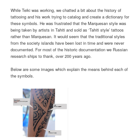
While Teiki was working, we chatted a bit about the history of
tattooing and his work trying to catalog and create a dictionary for
these symbols. He was frustrated that the Marquesan style was
being taken by artists in Tahiti and sold as ‘Tahiti style’ tattoos
rather than Marquesan. It would seem that the traditional styles
from the society islands have been lost in time and were never
documented. For most of the historic documentation we Russian
research ships to thank, over 200 years ago.
Below are some images which explain the means behind each of
the symbols.