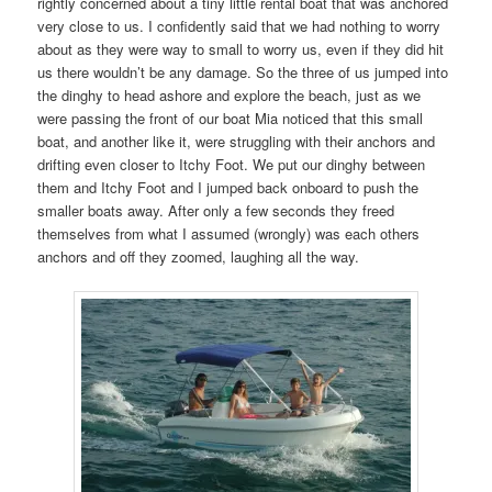
rightly concerned about a tiny little rental boat that was anchored
very close to us. I confidently said that we had nothing to worry
about as they were way to small to worry us, even if they did hit
us there wouldn’t be any damage. So the three of us jumped into
the dinghy to head ashore and explore the beach, just as we
were passing the front of our boat Mia noticed that this small
boat, and another like it, were struggling with their anchors and
drifting even closer to Itchy Foot. We put our dinghy between
them and Itchy Foot and I jumped back onboard to push the
smaller boats away. After only a few seconds they freed
themselves from what I assumed (wrongly) was each others
anchors and off they zoomed, laughing all the way.