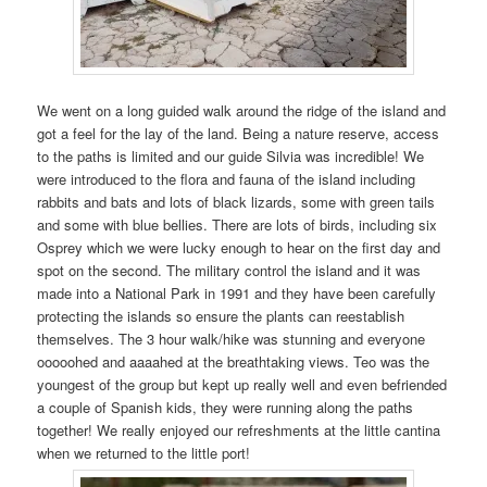
We went on a long guided walk around the ridge of the island and
got a feel for the lay of the land. Being a nature reserve, access
to the paths is limited and our guide Silvia was incredible! We
were introduced to the flora and fauna of the island including
rabbits and bats and lots of black lizards, some with green tails
and some with blue bellies. There are lots of birds, including six
Osprey which we were lucky enough to hear on the first day and
spot on the second. The military control the island and it was
made into a National Park in 1991 and they have been carefully
protecting the islands so ensure the plants can reestablish
themselves. The 3 hour walk/hike was stunning and everyone
ooooohed and aaaahed at the breathtaking views. Teo was the
youngest of the group but kept up really well and even befriended
a couple of Spanish kids, they were running along the paths
together! We really enjoyed our refreshments at the little cantina
when we returned to the little port!