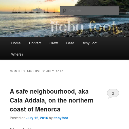
Skip
Skip
The adventures of Mia, Jon and Teo on Itchy Foot
to
to
Sear
primary
secondary
content
content
Sailing Itchy Foot
Main
Home
Contact
Crew
Gear
Itchy Foot
menu
Where?
MONTHLY ARCHIVES:
JULY 2016
A safe neighbourhood, aka
2
Cala Addaia, on the northern
coast of Menorca
Posted on
July 12, 2016
by
Itchyfoot