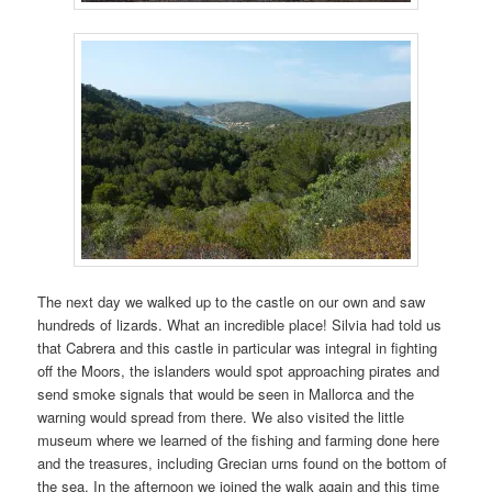
The next day we walked up to the castle on our own and saw
hundreds of lizards. What an incredible place! Silvia had told us
that Cabrera and this castle in particular was integral in fighting
off the Moors, the islanders would spot approaching pirates and
send smoke signals that would be seen in Mallorca and the
warning would spread from there. We also visited the little
museum where we learned of the fishing and farming done here
and the treasures, including Grecian urns found on the bottom of
the sea. In the afternoon we joined the walk again and this time