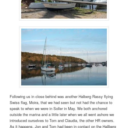
Following us in close behind was another Halberg Rassy flying
Swiss flag, Moira, that we had seen but not had the chance to
speak to when we were in Soller in May. We both anchored
outside the marina and a little later when we all went ashore we
introduced ourselves to Tom and Claudia, the other HR owners.
As it happens, Jon and Tom had been in contact on the Hallberg