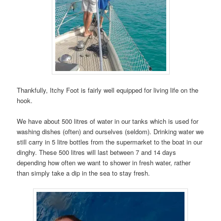
Thankfully, Itchy Foot is fairly well equipped for living life on the
hook.
We have about 500 litres of water in our tanks which is used for
washing dishes (often) and ourselves (seldom). Drinking water we
still carry in 5 litre bottles from the supermarket to the boat in our
dinghy. These 500 litres will last between 7 and 14 days
depending how often we want to shower in fresh water, rather
than simply take a dip in the sea to stay fresh.