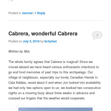
Posted in
Journal
|
1
Reply
Cabrera, wonderful Cabrera
1
Posted on
July 5, 2016
by
Itchyfoot
Written by Mia:
The whole family agrees that Cabrera is magical! Since we
moved aboard we have heard various enthusiastic intentions to
go and fond memories of past trips to this archipelago. Our
village of neighbours, especially our lovely Canadian friends in
Cala Addaia, raved about it and when Jon looked into availability
we had only two options open to us; we booked two consecutive
nights on a mooring buoy about three weeks in advance and
crossed our fingers that the weather would cooperate.