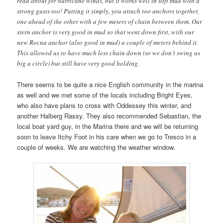
read about for hurricane winds, but it works well in soft mud with a
strong gusts too! Putting it simply, you attach too anchors together,
one ahead of the other with a few meters of chain between them. Our
stern anchor is very good in mud so that went down first, with our
new Rocna anchor (also good in mud) a couple of meters behind it.
This allowed us to have much less chain down (so we don’t swing as
big a circle) but still have very good holding.
There seems to be quite a nice English community in the marina
as well and we met some of the locals including Bright Eyes,
who also have plans to cross with Oddessey this winter, and
another Halberg Rassy. They also recommended Sebastian, the
local boat yard guy, in the Marina there and we will be returning
soon to leave Itchy Foot in his care when we go to Tresco in a
couple of weeks. We are watching the weather window.