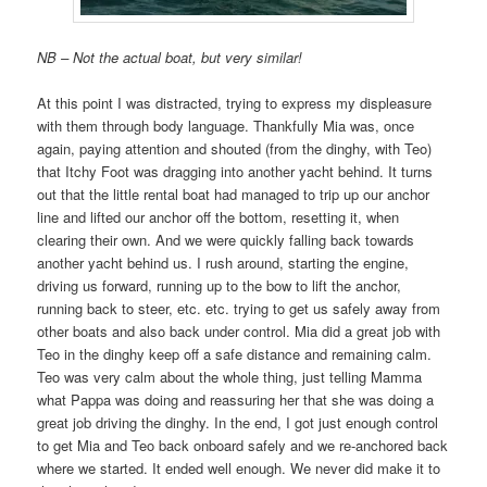
NB – Not the actual boat, but very similar!
At this point I was distracted, trying to express my displeasure
with them through body language. Thankfully Mia was, once
again, paying attention and shouted (from the dinghy, with Teo)
that Itchy Foot was dragging into another yacht behind. It turns
out that the little rental boat had managed to trip up our anchor
line and lifted our anchor off the bottom, resetting it, when
clearing their own. And we were quickly falling back towards
another yacht behind us. I rush around, starting the engine,
driving us forward, running up to the bow to lift the anchor,
running back to steer, etc. etc. trying to get us safely away from
other boats and also back under control. Mia did a great job with
Teo in the dinghy keep off a safe distance and remaining calm.
Teo was very calm about the whole thing, just telling Mamma
what Pappa was doing and reassuring her that she was doing a
great job driving the dinghy. In the end, I got just enough control
to get Mia and Teo back onboard safely and we re-anchored back
where we started. It ended well enough. We never did make it to