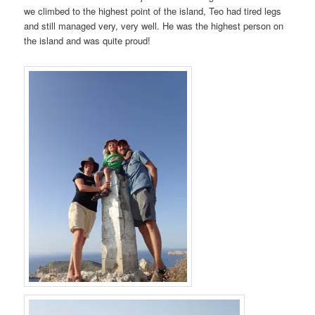
we climbed to the highest point of the island, Teo had tired legs
and still managed very, very well. He was the highest person on
the island and was quite proud!