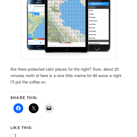
Are there protected calm places for the night? Sure, about 20
minutes north of here is a nice little marina for 80 euros a night.
I’ll put the coffee on.
SHARE THIS:
LIKE THIS:
Loading…