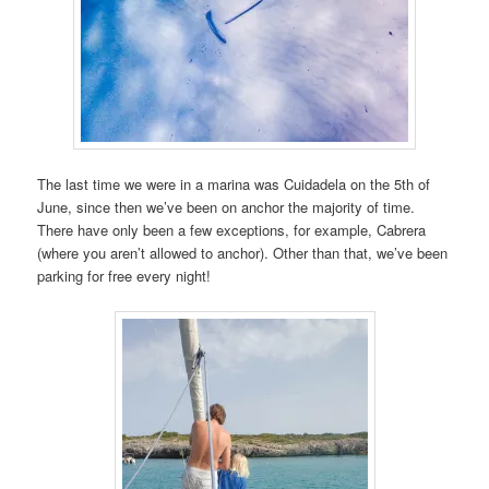
The last time we were in a marina was Cuidadela on the 5th of
June, since then we’ve been on anchor the majority of time.
There have only been a few exceptions, for example, Cabrera
(where you aren’t allowed to anchor). Other than that, we’ve been
parking for free every night!