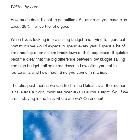
Written by Jon:
How much does it cost to go sailing? As much as you have plus
about 25% – or so the joke goes.
When I was looking into a sailing budget and trying to figure out
how much we would expect to spend every year I spent a lot of
time reading other sailors breakdown of their expenses. It quickly
became clear that the big difference between low budget sailing
and high budget sailing came down to how often you eat in
restaurants and how much time you spend in marinas.
The cheapest marina we can find in the Balearics at the moment
is 50 euros a night, most are over 80-100 euros a night. So, if we
aren’t staying in marinas where are we? On anchor!