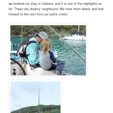
we booked our stay in Cabrera, and it is one of the highlights so
far. These are dreamy neighbours! We miss them dearly and look
forward to the next time our paths cross!