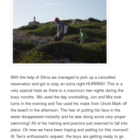
With the help of Silvia we managed to pick up a cancelled
reservation and got to stay an extra night-HURRRA!! This is a
very special treat as there is a maximum two nights during the
busy months. We used the day snorkelling, Jon and Mia took
turns in the morning and Teo used his mask from Uncle Mark off
the beach in the afternoon. The fear of putting his face in the
water disappeared instantly and he was doing some very proper
swimming! All of his training and practice just seemed to fall into
place. Oh how we have been hoping and waiting for this moment!
At Teo’s enthusiastic request, the boys are getting ready to go