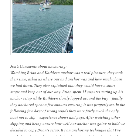
Jon’s Comments about anchoring:
Watching Brian and Kathleen anchor was a real pleasure, they took
their time, asked us where our and anchor was and how much chain
we had down. They also explained that they would have a short-
scope and keep out of our way. Brian spent 15 minutes setting up his
anchor setup while Kathleen slowly lapped around the bay – finally
they anchored spent a few minutes ensuring it was properly set. In the
following few days of strong winds they were fairly much the only
boat not to slip – experience shows and pays. After watching other
slipping and being unsure how well our anchor was going to hold we
decided to copy Brian’s setup. It’s an anchoring technique that I’ve