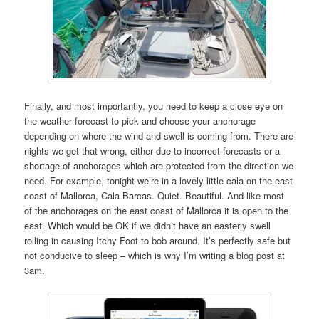
Finally, and most importantly, you need to keep a close eye on
the weather forecast to pick and choose your anchorage
depending on where the wind and swell is coming from. There are
nights we get that wrong, either due to incorrect forecasts or a
shortage of anchorages which are protected from the direction we
need. For example, tonight we’re in a lovely little cala on the east
coast of Mallorca, Cala Barcas. Quiet. Beautiful. And like most
of the anchorages on the east coast of Mallorca it is open to the
east. Which would be OK if we didn’t have an easterly swell
rolling in causing Itchy Foot to bob around. It’s perfectly safe but
not conducive to sleep – which is why I’m writing a blog post at
3am.