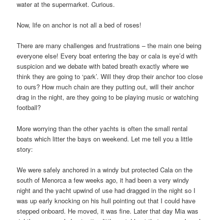
water at the supermarket. Curious.
Now, life on anchor is not all a bed of roses!
There are many challenges and frustrations – the main one being
everyone else! Every boat entering the bay or cala is eye’d with
suspicion and we debate with bated breath exactly where we
think they are going to ‘park’. Will they drop their anchor too close
to ours? How much chain are they putting out, will their anchor
drag in the night, are they going to be playing music or watching
football?
More worrying than the other yachts is often the small rental
boats which litter the bays on weekend. Let me tell you a little
story:
We were safely anchored in a windy but protected Cala on the
south of Menorca a few weeks ago, it had been a very windy
night and the yacht upwind of use had dragged in the night so I
was up early knocking on his hull pointing out that I could have
stepped onboard. He moved, it was fine. Later that day Mia was