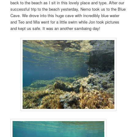
back to the beach as I sit in this lovely place and type. After our
successful trip to the beach yesterday, Nemo took us to the Blue
Cave. We drove into this huge cave with incredibly blue water
and Teo and Mia went for a little swim while Jon took pictures
and kept us safe. It was an another sambaing day!