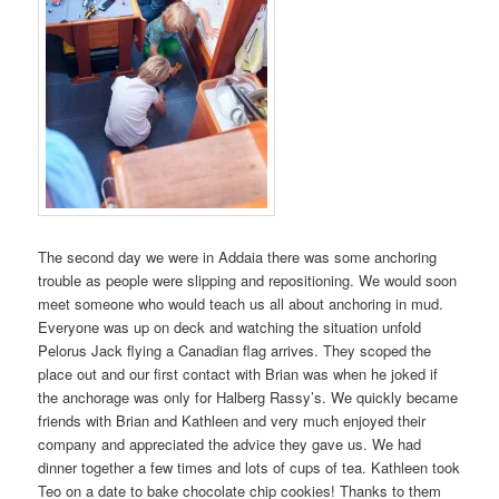
The second day we were in Addaia there was some anchoring
trouble as people were slipping and repositioning. We would soon
meet someone who would teach us all about anchoring in mud.
Everyone was up on deck and watching the situation unfold
Pelorus Jack flying a Canadian flag arrives. They scoped the
place out and our first contact with Brian was when he joked if
the anchorage was only for Halberg Rassy’s. We quickly became
friends with Brian and Kathleen and very much enjoyed their
company and appreciated the advice they gave us. We had
dinner together a few times and lots of cups of tea. Kathleen took
Teo on a date to bake chocolate chip cookies! Thanks to them