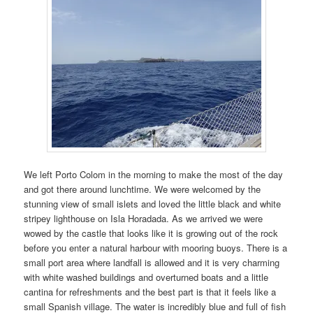
We left Porto Colom in the morning to make the most of the day
and got there around lunchtime. We were welcomed by the
stunning view of small islets and loved the little black and white
stripey lighthouse on Isla Horadada. As we arrived we were
wowed by the castle that looks like it is growing out of the rock
before you enter a natural harbour with mooring buoys. There is a
small port area where landfall is allowed and it is very charming
with white washed buildings and overturned boats and a little
cantina for refreshments and the best part is that it feels like a
small Spanish village. The water is incredibly blue and full of fish