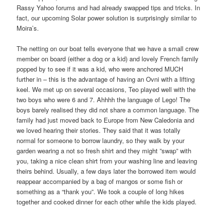
Rassy Yahoo forums and had already swapped tips and tricks. In
fact, our upcoming Solar power solution is surprisingly similar to
Moira’s.
The netting on our boat tells everyone that we have a small crew
member on board (either a dog or a kid) and lovely French family
popped by to see if it was a kid, who were anchored MUCH
further in – this is the advantage of having an Ovni with a lifting
keel. We met up on several occasions, Teo played well with the
two boys who were 6 and 7. Ahhhh the language of Lego! The
boys barely realised they did not share a common language. The
family had just moved back to Europe from New Caledonia and
we loved hearing their stories. They said that it was totally
normal for someone to borrow laundry, so they walk by your
garden wearing a not so fresh shirt and they might ”swap” with
you, taking a nice clean shirt from your washing line and leaving
theirs behind. Usually, a few days later the borrowed item would
reappear accompanied by a bag of mangos or some fish or
something as a “thank you”. We took a couple of long hikes
together and cooked dinner for each other while the kids played.