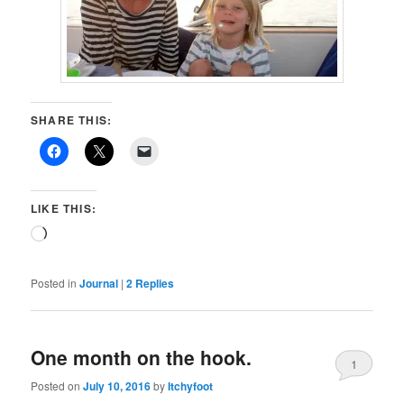
SHARE THIS:
LIKE THIS:
Loading…
Posted in
Journal
|
2
Replies
One month on the hook.
1
Posted on
July 10, 2016
by
Itchyfoot