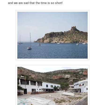
and we are sad that the time is so short!