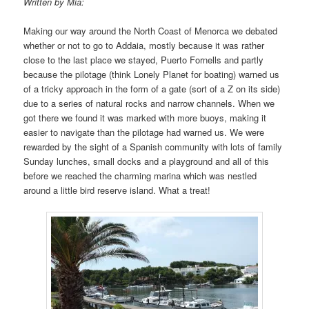
Written by Mia:
Making our way around the North Coast of Menorca we debated
whether or not to go to Addaia, mostly because it was rather
close to the last place we stayed, Puerto Fornells and partly
because the pilotage (think Lonely Planet for boating) warned us
of a tricky approach in the form of a gate (sort of a Z on its side)
due to a series of natural rocks and narrow channels. When we
got there we found it was marked with more buoys, making it
easier to navigate than the pilotage had warned us. We were
rewarded by the sight of a Spanish community with lots of family
Sunday lunches, small docks and a playground and all of this
before we reached the charming marina which was nestled
around a little bird reserve island. What a treat!