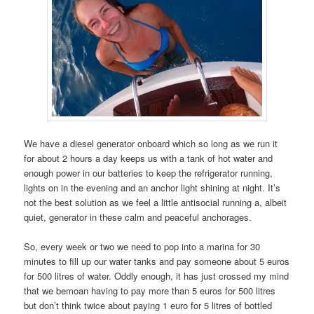
We have a diesel generator onboard which so long as we run it
for about 2 hours a day keeps us with a tank of hot water and
enough power in our batteries to keep the refrigerator running,
lights on in the evening and an anchor light shining at night. It’s
not the best solution as we feel a little antisocial running a, albeit
quiet, generator in these calm and peaceful anchorages.
So, every week or two we need to pop into a marina for 30
minutes to fill up our water tanks and pay someone about 5 euros
for 500 litres of water. Oddly enough, it has just crossed my mind
that we bemoan having to pay more than 5 euros for 500 litres
but don’t think twice about paying 1 euro for 5 litres of bottled