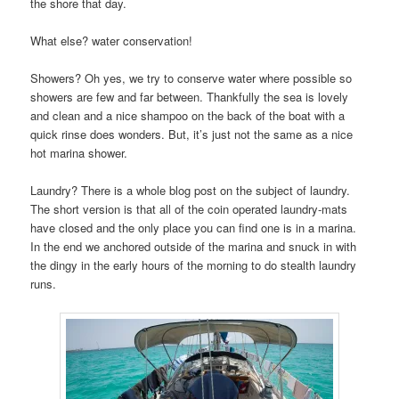
the shore that day.
What else? water conservation!
Showers? Oh yes, we try to conserve water where possible so
showers are few and far between. Thankfully the sea is lovely
and clean and a nice shampoo on the back of the boat with a
quick rinse does wonders. But, it’s just not the same as a nice
hot marina shower.
Laundry? There is a whole blog post on the subject of laundry.
The short version is that all of the coin operated laundry-mats
have closed and the only place you can find one is in a marina.
In the end we anchored outside of the marina and snuck in with
the dingy in the early hours of the morning to do stealth laundry
runs.