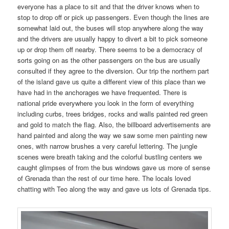
everyone has a place to sit and that the driver knows when to
stop to drop off or pick up passengers. Even though the lines are
somewhat laid out, the buses will stop anywhere along the way
and the drivers are usually happy to divert a bit to pick someone
up or drop them off nearby. There seems to be a democracy of
sorts going on as the other passengers on the bus are usually
consulted if they agree to the diversion. Our trip the northern part
of the island gave us quite a different view of this place than we
have had in the anchorages we have frequented. There is
national pride everywhere you look in the form of everything
including curbs, trees bridges, rocks and walls painted red green
and gold to match the flag. Also, the billboard advertisements are
hand painted and along the way we saw some men painting new
ones, with narrow brushes a very careful lettering. The jungle
scenes were breath taking and the colorful bustling centers we
caught glimpses of from the bus windows gave us more of sense
of Grenada than the rest of our time here. The locals loved
chatting with Teo along the way and gave us lots of Grenada tips.