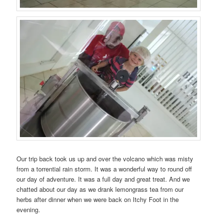
Our trip back took us up and over the volcano which was misty
from a torrential rain storm. It was a wonderful way to round off
our day of adventure. It was a full day and great treat. And we
chatted about our day as we drank lemongrass tea from our
herbs after dinner when we were back on Itchy Foot in the
evening.