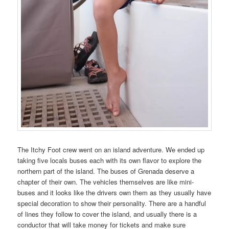
The Itchy Foot crew went on an island adventure. We ended up
taking five locals buses each with its own flavor to explore the
northern part of the island. The buses of Grenada deserve a
chapter of their own. The vehicles themselves are like mini-
buses and it looks like the drivers own them as they usually have
special decoration to show their personality. There are a handful
of lines they follow to cover the island, and usually there is a
conductor that will take money for tickets and make sure