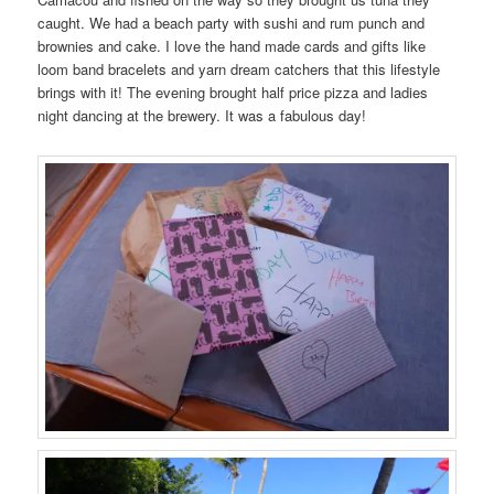
caught. We had a beach party with sushi and rum punch and
brownies and cake. I love the hand made cards and gifts like
loom band bracelets and yarn dream catchers that this lifestyle
brings with it! The evening brought half price pizza and ladies
night dancing at the brewery. It was a fabulous day!