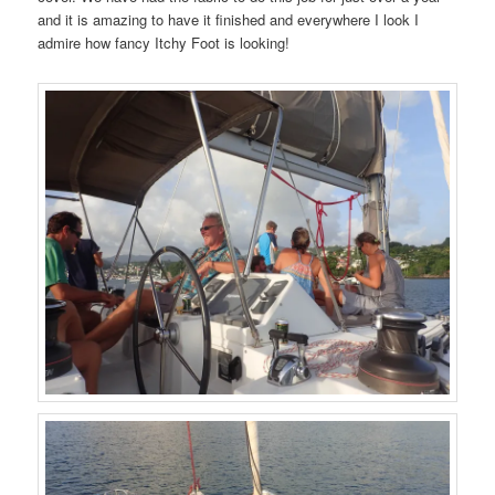
and it is amazing to have it finished and everywhere I look I
admire how fancy Itchy Foot is looking!