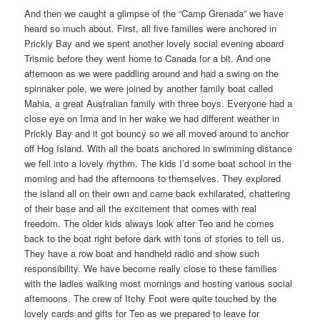
And then we caught a glimpse of the “Camp Grenada” we have
heard so much about. First, all five families were anchored in
Prickly Bay and we spent another lovely social evening aboard
Trismic before they went home to Canada for a bit. And one
afternoon as we were paddling around and had a swing on the
spinnaker pole, we were joined by another family boat called
Mahia, a great Australian family with three boys. Everyone had a
close eye on Irma and in her wake we had different weather in
Prickly Bay and it got bouncy so we all moved around to anchor
off Hog Island. With all the boats anchored in swimming distance
we fell into a lovely rhythm. The kids I’d some boat school in the
morning and had the afternoons to themselves. They explored
the island all on their own and came back exhilarated, chattering
of their base and all the excitement that comes with real
freedom. The older kids always look after Teo and he comes
back to the boat right before dark with tons of stories to tell us.
They have a row boat and handheld radio and show such
responsibility. We have become really close to these families
with the ladies walking most mornings and hosting various social
afternoons. The crew of Itchy Foot were quite touched by the
lovely cards and gifts for Teo as we prepared to leave for