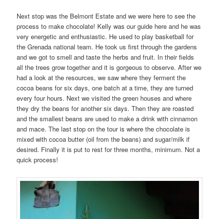
Next stop was the Belmont Estate and we were here to see the
process to make chocolate! Kelly was our guide here and he was
very energetic and enthusiastic. He used to play basketball for
the Grenada national team. He took us first through the gardens
and we got to smell and taste the herbs and fruit. In their fields
all the trees grow together and it is gorgeous to observe. After we
had a look at the resources, we saw where they ferment the
cocoa beans for six days, one batch at a time, they are turned
every four hours. Next we visited the green houses and where
they dry the beans for another six days. Then they are roasted
and the smallest beans are used to make a drink with cinnamon
and mace. The last stop on the tour is where the chocolate is
mixed with cocoa butter (oil from the beans) and sugar/milk if
desired. Finally it is put to rest for three months, minimum. Not a
quick process!