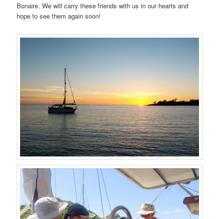
Bonaire. We will carry these friends with us in our hearts and
hope to see them again soon!