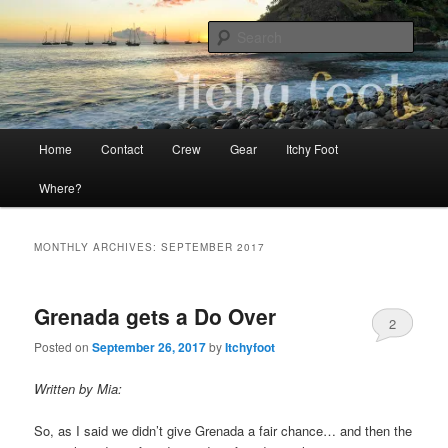
Skip
Skip
The adventures of Mia, Jon and Teo on Itchy Foot
to
to
Sear
primary
secondary
content
content
Sailing Itchy Foot
Main
Home
Contact
Crew
Gear
Itchy Foot
menu
Where?
MONTHLY ARCHIVES:
SEPTEMBER 2017
Grenada gets a Do Over
2
Posted on
September 26, 2017
by
Itchyfoot
Written by Mia:
So, as I said we didn’t give Grenada a fair chance… and then the