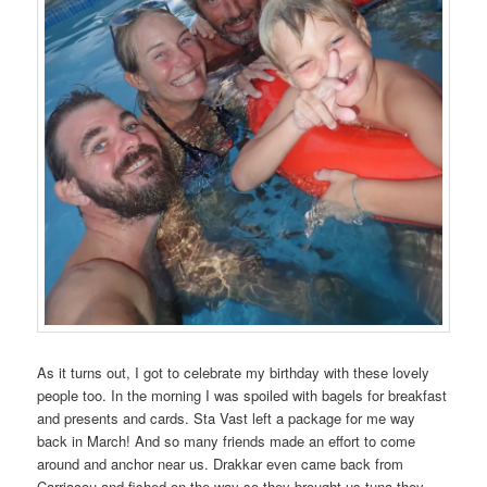
As it turns out, I got to celebrate my birthday with these lovely
people too. In the morning I was spoiled with bagels for breakfast
and presents and cards. Sta Vast left a package for me way
back in March! And so many friends made an effort to come
around and anchor near us. Drakkar even came back from
Carriacou and fished on the way so they brought us tuna they