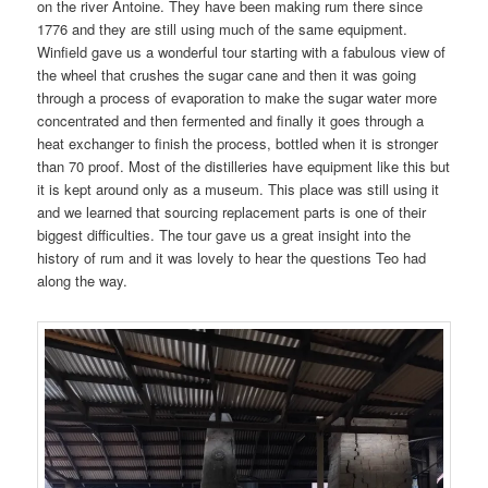
on the river Antoine. They have been making rum there since
1776 and they are still using much of the same equipment.
Winfield gave us a wonderful tour starting with a fabulous view of
the wheel that crushes the sugar cane and then it was going
through a process of evaporation to make the sugar water more
concentrated and then fermented and finally it goes through a
heat exchanger to finish the process, bottled when it is stronger
than 70 proof. Most of the distilleries have equipment like this but
it is kept around only as a museum. This place was still using it
and we learned that sourcing replacement parts is one of their
biggest difficulties. The tour gave us a great insight into the
history of rum and it was lovely to hear the questions Teo had
along the way.