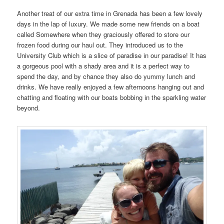
Another treat of our extra time in Grenada has been a few lovely
days in the lap of luxury. We made some new friends on a boat
called Somewhere when they graciously offered to store our
frozen food during our haul out. They introduced us to the
University Club which is a slice of paradise in our paradise! It has
a gorgeous pool with a shady area and it is a perfect way to
spend the day, and by chance they also do yummy lunch and
drinks. We have really enjoyed a few afternoons hanging out and
chatting and floating with our boats bobbing in the sparkling water
beyond.