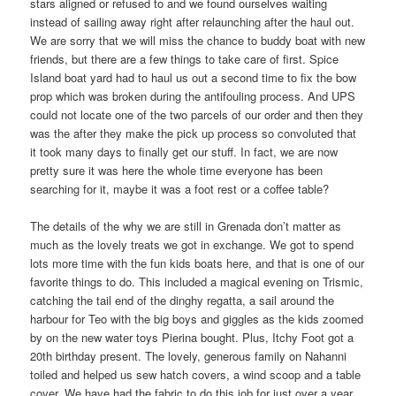
stars aligned or refused to and we found ourselves waiting
instead of sailing away right after relaunching after the haul out.
We are sorry that we will miss the chance to buddy boat with new
friends, but there are a few things to take care of first. Spice
Island boat yard had to haul us out a second time to fix the bow
prop which was broken during the antifouling process. And UPS
could not locate one of the two parcels of our order and then they
was the after they make the pick up process so convoluted that
it took many days to finally get our stuff. In fact, we are now
pretty sure it was here the whole time everyone has been
searching for it, maybe it was a foot rest or a coffee table?
The details of the why we are still in Grenada don’t matter as
much as the lovely treats we got in exchange. We got to spend
lots more time with the fun kids boats here, and that is one of our
favorite things to do. This included a magical evening on Trismic,
catching the tail end of the dinghy regatta, a sail around the
harbour for Teo with the big boys and giggles as the kids zoomed
by on the new water toys Pierina bought. Plus, Itchy Foot got a
20th birthday present. The lovely, generous family on Nahanni
toiled and helped us sew hatch covers, a wind scoop and a table
cover. We have had the fabric to do this job for just over a year