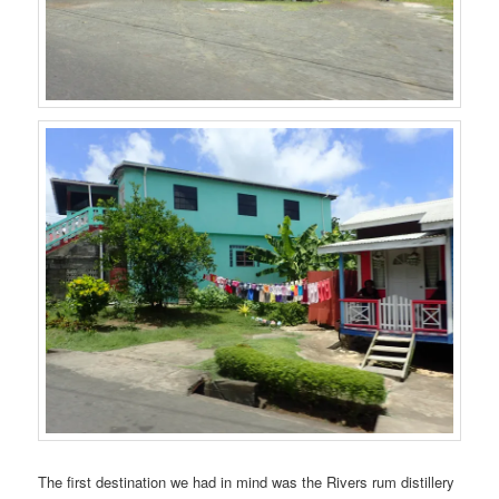
The first destination we had in mind was the Rivers rum distillery