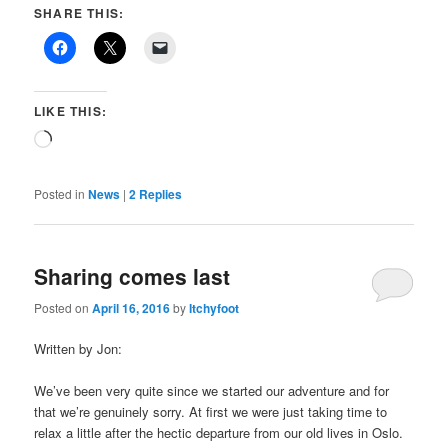
SHARE THIS:
LIKE THIS:
Loading…
Posted in
News
|
2
Replies
Sharing comes last
Posted on
April 16, 2016
by
Itchyfoot
Written by Jon:
We’ve been very quite since we started our adventure and for
that we’re genuinely sorry. At first we were just taking time to
relax a little after the hectic departure from our old lives in Oslo.