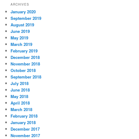
ARCHIVES
January 2020
September 2019
August 2019
June 2019
May 2019
March 2019
February 2019
December 2018
November 2018
October 2018
September 2018
July 2018
June 2018
May 2018
April 2018
March 2018
February 2018
January 2018
December 2017
November 2017