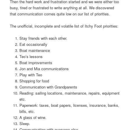
Then the hard work and frustration started and we were either too
busy, tired or frustrated to write anything at all. We discovered
that communication comes quite low on our list of priorities.
The unofficial, incomplete and volatile list of Itchy Foot priorities:
Stay friends with each other.
Eat occasionally
Boat maintenance
Teo’s lessons
Boat improvements
Jon and Mia communications
Play with Teo
Shopping for food
Communication with Grandparents
Reading: sailing locations, maintenance, repairs, equipment
etc.
Paperwork: taxes, boat papers, licenses, insurance, banks,
bills, etc.
A glass of wine.
Sleep.
Communication with everyone else.