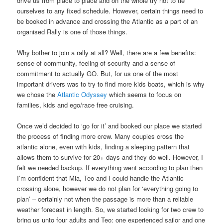
drive us from place to place and on the whole try not to tie
ourselves to any fixed schedule. However, certain things need to
be booked in advance and crossing the Atlantic as a part of an
organised Rally is one of those things.
Why bother to join a rally at all? Well, there are a few benefits:
sense of community, feeling of security and a sense of
commitment to actually GO. But, for us one of the most
important drivers was to try to find more kids boats, which is why
we chose the
Atlantic Odyssey
which seems to focus on
families, kids and ego/race free cruising.
Once we’d decided to ‘go for it’ and booked our place we started
the process of finding more crew. Many couples cross the
atlantic alone, even with kids, finding a sleeping pattern that
allows them to survive for 20+ days and they do well. However, I
felt we needed backup. If everything went according to plan then
I’m confident that Mia, Teo and I could handle the Atlantic
crossing alone, however we do not plan for ‘everything going to
plan’ – certainly not when the passage is more than a reliable
weather forecast in length. So, we started looking for two crew to
bring us unto four adults and Teo: one experienced sailor and one