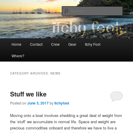
Skip
Skip
The adventures of Mia, Jon and Teo on Itchy Foot
to
to
Sear
primary
secondary
content
content
Sailing Itchy Foot
Main
Home
Contact
Crew
Gear
Itchy Foot
menu
Where?
CATEGORY ARCHIVES:
NEWS
Stuff we like
Posted on
June 3, 2017
by
Itchyfoot
Moving onto a boat involves shedding a great deal of weight from
the ‘stuff’ we accumulate in normal life. Space and weight are
precious commodities onboard and therefore we have to live a