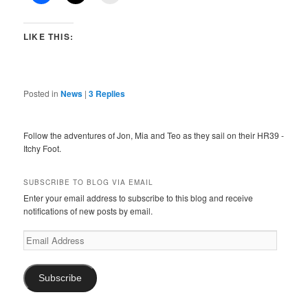
LIKE THIS:
Posted in
News
|
3
Replies
Follow the adventures of Jon, Mia and Teo as they sail on their HR39 -
Itchy Foot.
SUBSCRIBE TO BLOG VIA EMAIL
Enter your email address to subscribe to this blog and receive
notifications of new posts by email.
Email
Address
Subscribe