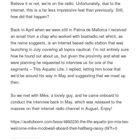
Believe it or not, we’re on the radio. Unfortunately, due to the
internet, this is a far less impressive feat than previously. Still,
how did that happen?
Back in April when we were still in Palma de Mallorca I received
an email from a chap who worked with boatradio.net which, as
the name suggests, is an internet based radio station that was
launching in July covering all topics nautical. I’m not entirely sure
how he found out about us, but given the proximity and what we
were planning he requested to interview us for one of the
segments – This Aquatic Life. I replied, letting him know that
we’d be around his way in May and suggesting that we meet up
then.
So we met with Mike, a lovely guy, and he came onboard to
conduct the interview back in May, which was released to the
masses on their internet radio channel in August. Enjoy!
https://audioboom.com/boos/4892230-the-life-aquatic-jon-mia-teo-
welcome-mike-mcdowall-aboard-their-hallberg-rassy-39?t=0