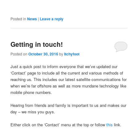
Posted in
News
|
Leave a reply
Getting in touch!
Posted on
October 30, 2016
by
Itchyfoot
Just a quick post to inform everyone that we’ve updated our
‘Contact’ page to include all the current and various methods of
reaching us. This includes our latest satellite communications for
when we’re far offshore as well as more mundane technology like
mobile phone numbers.
Hearing from friends and family is important to us and makes our
day – we miss you guys.
Either click on the ‘Contact’ menu at the top or follow
this
link.