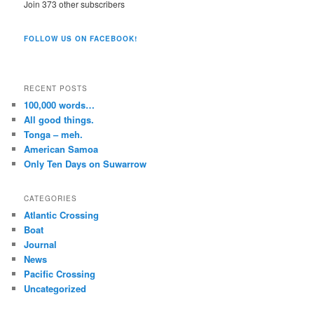
Join 373 other subscribers
FOLLOW US ON FACEBOOK!
RECENT POSTS
100,000 words…
All good things.
Tonga – meh.
American Samoa
Only Ten Days on Suwarrow
CATEGORIES
Atlantic Crossing
Boat
Journal
News
Pacific Crossing
Uncategorized