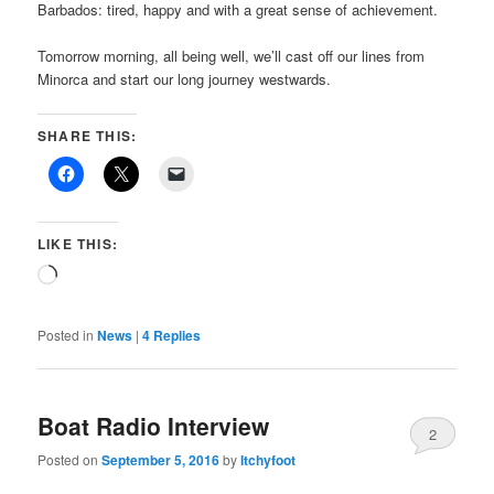
Barbados: tired, happy and with a great sense of achievement.
Tomorrow morning, all being well, we’ll cast off our lines from
Minorca and start our long journey westwards.
SHARE THIS:
LIKE THIS:
Loading…
Posted in
News
|
4
Replies
Boat Radio Interview
2
Posted on
September 5, 2016
by
Itchyfoot