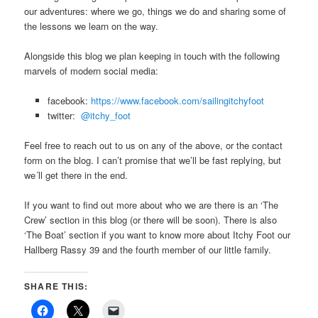
our adventures: where we go, things we do and sharing some of
the lessons we learn on the way.
Alongside this blog we plan keeping in touch with the following
marvels of modern social media:
facebook:
https://
www.facebook.com/sailingitchyfoot
twitter:
@itchy_foot
Feel free to reach out to us on any of the above, or the contact
form on the blog. I can’t promise that we’ll be fast replying, but
we´ll get there in the end.
If you want to find out more about who we are there is an ‘The
Crew’ section in this blog (or there will be soon). There is also
‘The Boat’ section if you want to know more about Itchy Foot our
Hallberg Rassy 39 and the fourth member of our little family.
SHARE THIS: