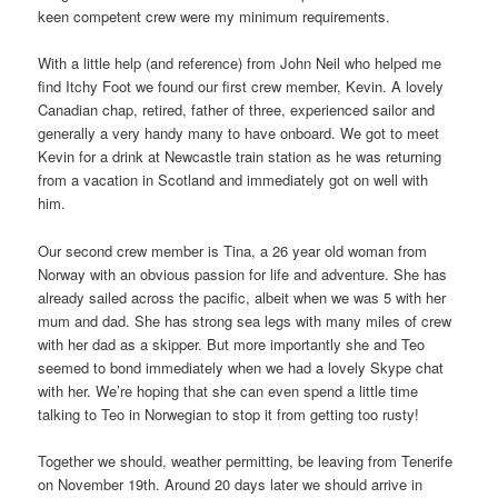
keen competent crew were my minimum requirements.
With a little help (and reference) from John Neil who helped me
find Itchy Foot we found our first crew member, Kevin. A lovely
Canadian chap, retired, father of three, experienced sailor and
generally a very handy many to have onboard. We got to meet
Kevin for a drink at Newcastle train station as he was returning
from a vacation in Scotland and immediately got on well with
him.
Our second crew member is Tina, a 26 year old woman from
Norway with an obvious passion for life and adventure. She has
already sailed across the pacific, albeit when we was 5 with her
mum and dad. She has strong sea legs with many miles of crew
with her dad as a skipper. But more importantly she and Teo
seemed to bond immediately when we had a lovely Skype chat
with her. We’re hoping that she can even spend a little time
talking to Teo in Norwegian to stop it from getting too rusty!
Together we should, weather permitting, be leaving from Tenerife
on November 19th. Around 20 days later we should arrive in