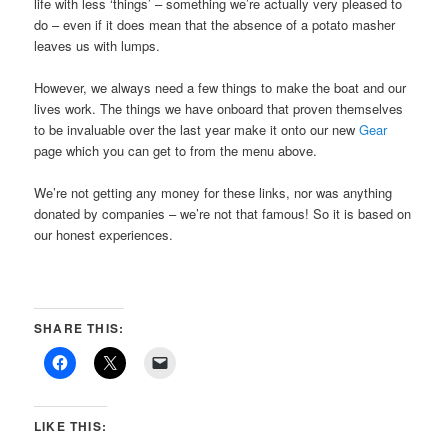
life with less ‘things’ – something we’re actually very pleased to
do – even if it does mean that the absence of a potato masher
leaves us with lumps.
However, we always need a few things to make the boat and our
lives work. The things we have onboard that proven themselves
to be invaluable over the last year make it onto our new
Gear
page which you can get to from the menu above.
We’re not getting any money for these links, nor was anything
donated by companies – we’re not that famous! So it is based on
our honest experiences.
SHARE THIS:
LIKE THIS: