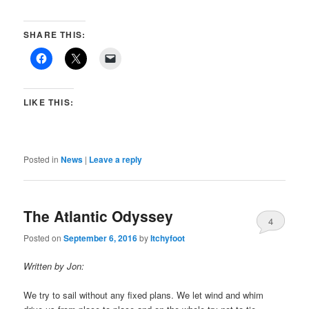
SHARE THIS:
LIKE THIS:
Posted in
News
|
Leave a reply
The Atlantic Odyssey
4
Posted on
September 6, 2016
by
Itchyfoot
Written by Jon:
We try to sail without any fixed plans. We let wind and whim