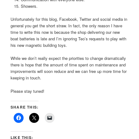
Showers.
Unfortunately for this blog, Facebook, Twitter and social media in
general you get the short straw. In fact, the only reason I have
time to write this now is because the shop delivering our new
boat batteries is late and I’m ignoring Teo’s requests to play with
his new magnetic building toys.
While we don’t really expect the priorities to change dramatically
there is hope that the amount of time spent on maintenance and
improvements will soon reduce and we can free up more time for
keeping in touch.
Please stay tuned!
SHARE THIS:
LIKE THIS: