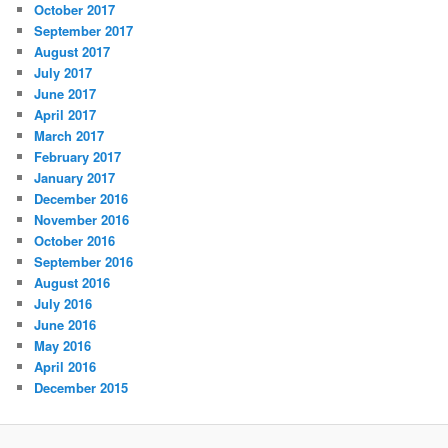
October 2017
September 2017
August 2017
July 2017
June 2017
April 2017
March 2017
February 2017
January 2017
December 2016
November 2016
October 2016
September 2016
August 2016
July 2016
June 2016
May 2016
April 2016
December 2015