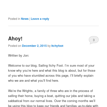
Posted in
News
|
Leave a reply
Ahoy!
3
Posted on
December 2, 2015
by
Itchyfoot
Written by Jon:
Welcome to our blog, Sailing Itchy Foot. I’m sure most of your
know why you’re here and what this blog is about, but for those
of you who have stumbled across this page, I’ll briefly explain
who we are and what you’ll find here.
We’re the Wrights, a family of three who are in the process of
selling their home, buying a boat, quitting our jobs and taking a
sabbatical from our normal lives. Over the coming months we’ll
be using this blog to keep our friends and families up-to-date with