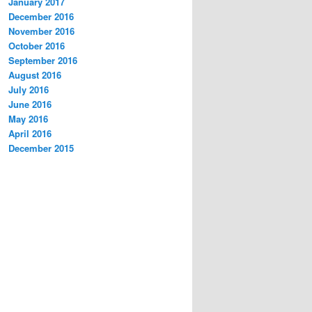
January 2017
December 2016
November 2016
October 2016
September 2016
August 2016
July 2016
June 2016
May 2016
April 2016
December 2015