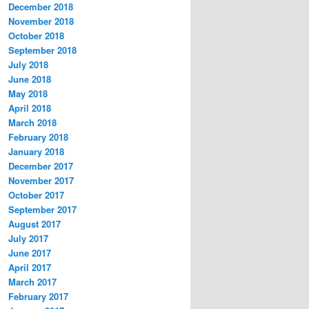
December 2018
November 2018
October 2018
September 2018
July 2018
June 2018
May 2018
April 2018
March 2018
February 2018
January 2018
December 2017
November 2017
October 2017
September 2017
August 2017
July 2017
June 2017
April 2017
March 2017
February 2017