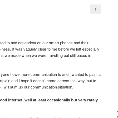
1
t
ed to and dependent on our smart phones and their
ness. It was vaguely clear to me before we left especially
ns we made when we were travelling but still based in
veryone I owe more communication to and I wanted to paint a
complain and I hope it doesn’t come across that way, but to
 I will sum up our communication situation.
od internet, well at least occasionally but very rarely