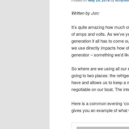
May 29, 2016
Itchyfoo
Written by Jon:
It’s quite amazing how much 
of amps and volts. As we’ve ye
generation it all has to come ou
we use directly impacts how o
generator – something we’d li
So where are we using all our e
going to two places: the refriger
have and allows us to keep a mo
negotiable on our boat. The in
Here is a common evening ‘confi
gives you an example of what 