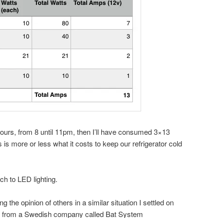
 hours, from 8 until 11pm, then I’ll have consumed 3×13
s more or less what it costs to keep our refrigerator cold
ch to LED lighting.
g the opinion of others in a similar situation I settled on
s from a Swedish company called Bat System