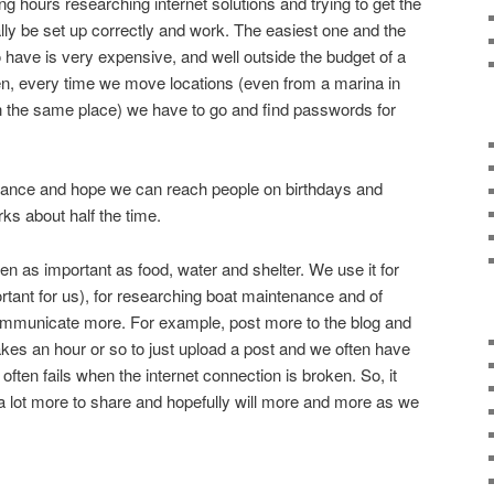
g hours researching internet solutions and trying to get the
ally be set up correctly and work. The easiest one and the
 have is very expensive, and well outside the budget of a
, every time we move locations (even from a marina in
n the same place) we have to go and find passwords for
et dance and hope we can reach people on birthdays and
rks about half the time.
ven as important as food, water and shelter. We use it for
rtant for us), for researching boat maintenance and of
communicate more. For example, post more to the blog and
akes an hour or so to just upload a post and we often have
often fails when the internet connection is broken. So, it
a lot more to share and hopefully will more and more as we