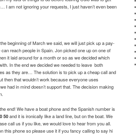
 I am not ignoring your requests, I just haven’t even been
the beginning of March we said, we will just pick up a pay-
 can reach people in Spain. Jon picked one up on one of
hen it laid around for a month or so as we decided which
with. In the end we decided we needed to leave
both
 as they are… The solution is to pick up a cheap call and
t then that wouldn’t work because everyone uses
e had in mind doesn’t support that. The decision making
n.
he end! We have a boat phone and the Spanish number is
70 50
and it is ironically like a land line, but on the boat. We
ease call us if you like, we would love to hear from you all.
 on this phone so please use it if you fancy calling to say hi