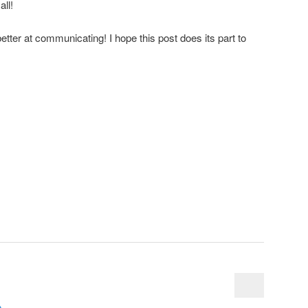
ll!
better at communicating! I hope this post does its part to