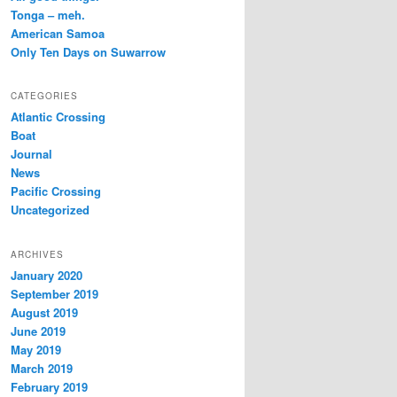
Tonga – meh.
American Samoa
Only Ten Days on Suwarrow
CATEGORIES
Atlantic Crossing
Boat
Journal
News
Pacific Crossing
Uncategorized
ARCHIVES
January 2020
September 2019
August 2019
June 2019
May 2019
March 2019
February 2019