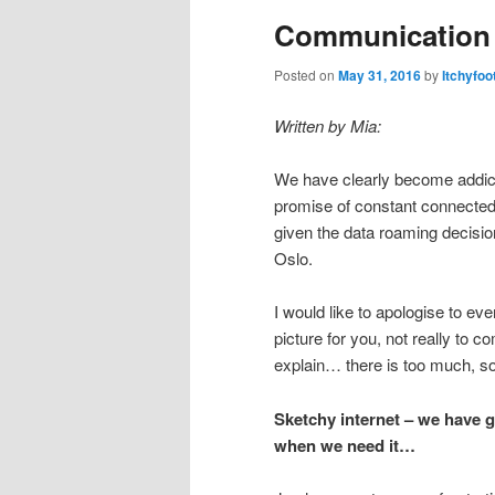
Communication
Posted on
May 31, 2016
by
Itchyfoo
Written by Mia:
We have clearly become addict
promise of constant connected-
given the data roaming decisio
Oslo.
I would like to apologise to e
picture for you, not really to 
explain… there is too much, so
Sketchy internet – we have go
when we need it…