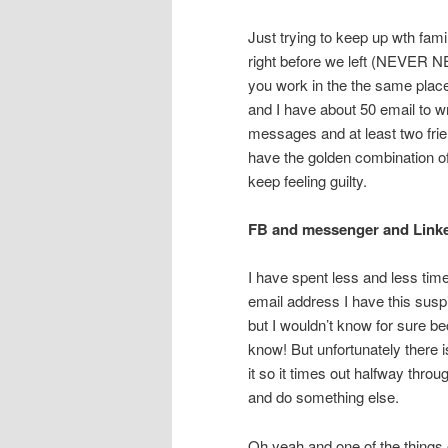
Just trying to keep up wth fam
right before we left (NEVER N
you work in the the same plac
and I have about 50 email to w
messages and at least two frien
have the golden combination of 
keep feeling guilty.
FB and messenger and Link
I have spent less and less tim
email address I have this suspi
but I wouldn’t know for sure 
know! But unfortunately there i
it so it times out halfway thro
and do something else.
Oh yeah and one of the things o