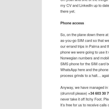
my CV and LinkedIn up to date…
there yet.
Phone access
So, on the plane down there at 
as-you-go SIM card so that we
our errand trips in Palma and t
phone we were going to use it 
Norwegian numbers and mobiles
SMS phone for the SIM card bu
WhatsApp here and the phone w
process grinds to a halt… agai
Anyway, we have managed in t
(drumroll please)
+34 603 30 
never take it off Itchy Foot. Pl
It’s free for us to receive calls