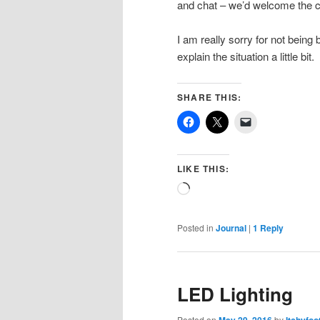
and chat – we’d welcome the ca
I am really sorry for not being 
explain the situation a little bit.
SHARE THIS:
LIKE THIS:
Loading…
Posted in
Journal
|
1
Reply
LED Lighting
Posted on
by