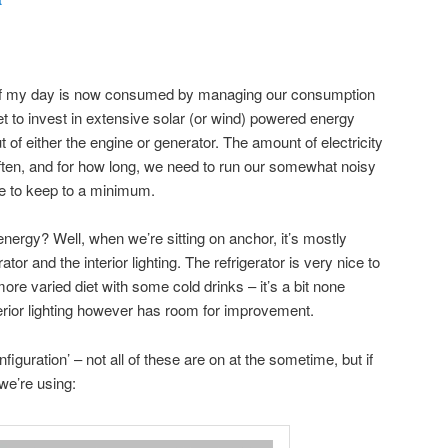
t
of my day is now consumed by managing our consumption
t to invest in extensive solar (or wind) powered energy
t of either the engine or generator. The amount of electricity
ften, and for how long, we need to run our somewhat noisy
ke to keep to a minimum.
nergy? Well, when we’re sitting on anchor, it’s mostly
ator and the interior lighting. The refrigerator is very nice to
re varied diet with some cold drinks – it’s a bit none
terior lighting however has room for improvement.
guration’ – not all of these are on at the sometime, but if
we’re using: