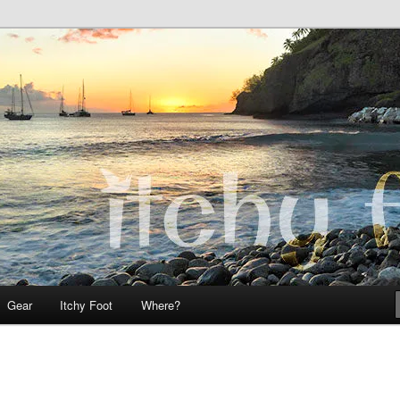
 Teo on Itchy Foot
Foot
Gear
Itchy Foot
Where?