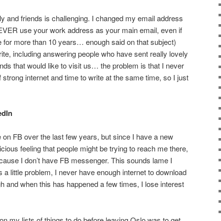
ily and friends is challenging. I changed my email address
EVER use your work address as your main email, even if
e for more than 10 years… enough said on that subject)
rite, including answering people who have sent really lovely
ds that would like to visit us… the problem is that I never
strong internet and time to write at the same time, so I just
edIn
e on FB over the last few years, but since I have a new
cious feeling that people might be trying to reach me there,
because I don’t have FB messenger. This sounds lame I
s a little problem, I never have enough internet to download
ugh and when this has happened a few times, I lose interest
n my lists of things to do before leaving Oslo was to get