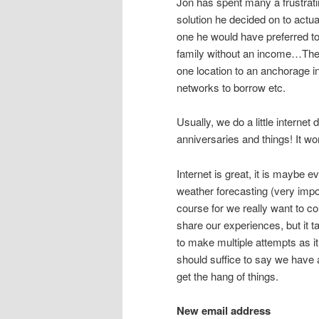
Jon has spent many a frustratin
solution he decided on to actu
one he would have preferred to
family without an income…Then
one location to an anchorage i
networks to borrow etc.
Usually, we do a little intern
anniversaries and things! It wo
Internet is great, it is maybe e
weather forecasting (very impo
course for we really want to 
share our experiences, but it t
to make multiple attempts as it 
should suffice to say we have 
get the hang of things.
New email address