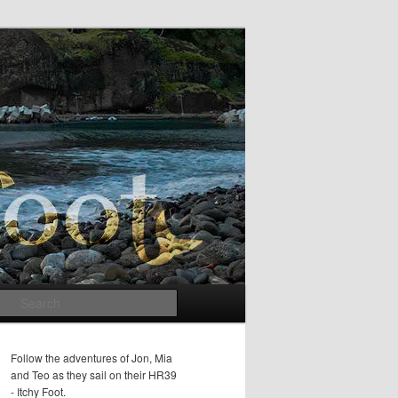
Search
Follow the adventures of Jon, Mia
and Teo as they sail on their HR39
- Itchy Foot.