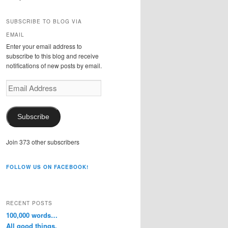
SUBSCRIBE TO BLOG VIA
EMAIL
Enter your email address to
subscribe to this blog and receive
notifications of new posts by email.
Email
Address
Subscribe
Join 373 other subscribers
FOLLOW US ON FACEBOOK!
RECENT POSTS
100,000 words…
All good things.