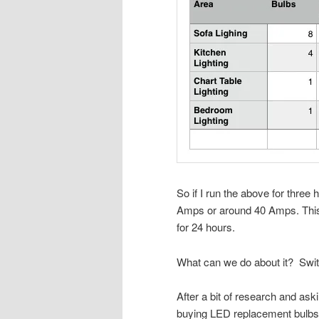
So if I run the above for three
Amps or around 40 Amps. This i
for 24 hours.
What can we do about it?
Swit
After a bit of research and askin
buying LED replacement bulb