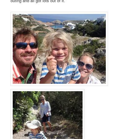
outing and all got lots out of it.