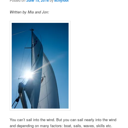
Posted on
June 15, 2016
by
Itchyfoot
Written by Mia and Jon:
You can’t sail into the wind. But you can sail nearly into the wind
and depending on many factors: boat, sails, waves, skills etc.