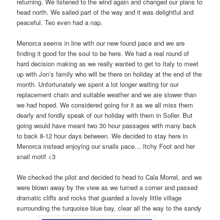
returning. We listened to the wind again and changed our plans to
head north. We sailed part of the way and it was delightful and
peaceful. Teo even had a nap.
Menorca seems in line with our new found pace and we are
finding it good for the soul to be here. We had a real round of
hard decision making as we really wanted to get to Italy to meet
up with Jon’s family who will be there on holiday at the end of the
month. Unfortunately we spent a lot longer waiting for our
replacement chain and suitable weather and we are slower than
we had hoped. We considered going for it as we all miss them
dearly and fondly speak of our holiday with them in Soller. But
going would have meant two 30 hour passages with many back
to back 8-12 hour days between. We decided to stay here in
Menorca instead enjoying our snails pace… Itchy Foot and her
snail motif <3
We checked the pilot and decided to head to Cala Morrel, and we
were blown away by the view as we turned a corner and passed
dramatic cliffs and rocks that guarded a lovely little village
surrounding the turquoise blue bay, clear all the way to the sandy