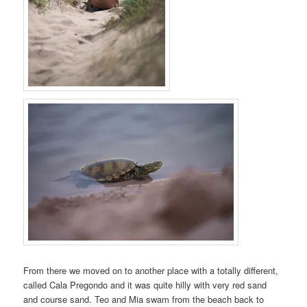
From there we moved on to another place with a totally different,
called Cala Pregondo and it was quite hilly with very red sand
and course sand. Teo and Mia swam from the beach back to