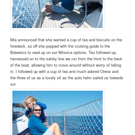
Mia announced that she wanted a cup of tea and biscuits on the
foredeck, so off she popped with the cruising guide to the
Balearics to read up on our Minorca options. Teo followed up,
harnessed on to the safety line we run from the front to the back
of the boat, allowing him to move around without worry of falling
in. I followed up with a cup of tea and much adored Oreos and
the three of us as a lovely sit as the auto helm sailed us towards
our