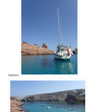
bottom.