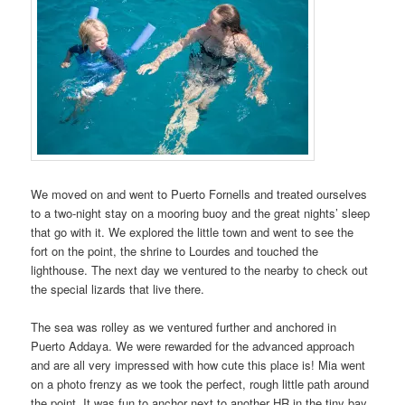
We moved on and went to Puerto Fornells and treated ourselves
to a two-night stay on a mooring buoy and the great nights’ sleep
that go with it. We explored the little town and went to see the
fort on the point, the shrine to Lourdes and touched the
lighthouse. The next day we ventured to the nearby to check out
the special lizards that live there.
The sea was rolley as we ventured further and anchored in
Puerto Addaya. We were rewarded for the advanced approach
and are all very impressed with how cute this place is! Mia went
on a photo frenzy as we took the perfect, rough little path around
the point. It was fun to anchor next to another HR in the tiny bay.