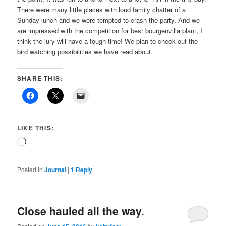
There were many little places with loud family chatter of a
Sunday lunch and we were tempted to crash the party. And we
are impressed with the competition for best bourgenvilla plant, I
think the jury will have a tough time! We plan to check out the
bird watching possibilities we have read about.
SHARE THIS:
LIKE THIS:
Loading…
Posted in
Journal
|
1
Reply
Close hauled all the way.