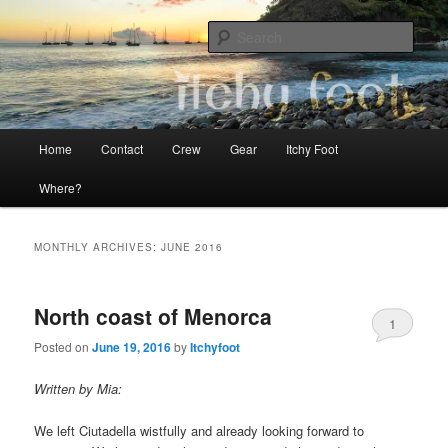
Skip
Skip
The adventures of Mia, Jon and Teo on Itchy Foot
to
to
Sear
primary
secondary
content
content
Sailing Itchy Foot
Main
Home
Contact
Crew
Gear
Itchy Foot
menu
Where?
MONTHLY ARCHIVES:
JUNE 2016
North coast of Menorca
1
Posted on
June 19, 2016
by
Itchyfoot
Written by Mia:
We left Ciutadella wistfully and already looking forward to