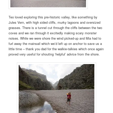
Teo loved exploring this pre-historic valley, like something by
Jules Vern, with high sided cliffs, murky lagoons and oversized
grasses. There is a tunnel cut through the cliffs between the two
coves and we ran through it excitedly making scary monster
noises. While we were shore the wind picked-up and Mia had to
furl away the mainsail which we’d left up on anchor to save us a
little time – thank you dad for the walkie-talkies which once again
proved very useful for shouting ‘helpful’ advice from the shore.