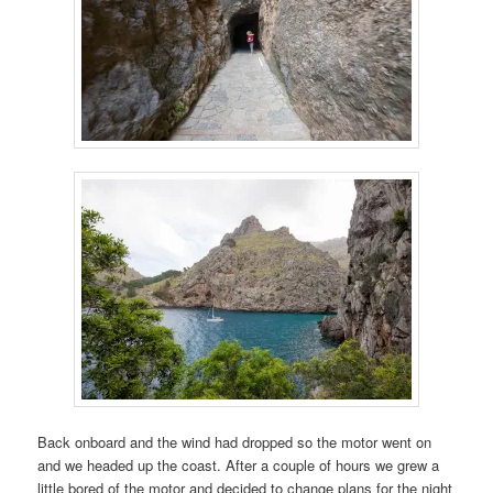
Back onboard and the wind had dropped so the motor went on
and we headed up the coast. After a couple of hours we grew a
little bored of the motor and decided to change plans for the night