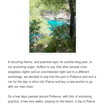
A recurring theme, and potential topic for another blog post, is
our anchoring angst. Suffice to say that after several more
sleepless nights and an unscheduled night sail to a different
anchorage, we decided to pop into the port in Pollenca and rent a
car for the day to drive into Palma and buy a new anchor to go
with our new chain.
So a few days passed around Pollenca, with lots of anchoring
practice, a few nice walks, playing on the beach, a trip to Palma