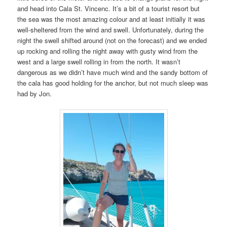
and head into Cala St. Vincenc. It’s a bit of a tourist resort but
the sea was the most amazing colour and at least initially it was
well-sheltered from the wind and swell. Unfortunately, during the
night the swell shifted around (not on the forecast) and we ended
up rocking and rolling the night away with gusty wind from the
west and a large swell rolling in from the north. It wasn’t
dangerous as we didn’t have much wind and the sandy bottom of
the cala has good holding for the anchor, but not much sleep was
had by Jon.