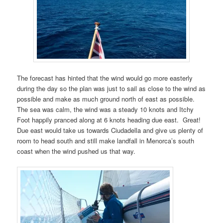
The forecast has hinted that the wind would go more easterly
during the day so the plan was just to sail as close to the wind as
possible and make as much ground north of east as possible.
The sea was calm, the wind was a steady 10 knots and Itchy
Foot happily pranced along at 6 knots heading due east.
Great!
Due east would take us towards Ciudadella and give us plenty of
room to head south and still make landfall in Menorca’s south
coast when the wind pushed us that way.