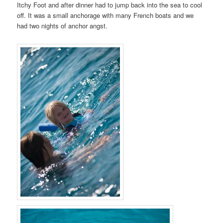
Itchy Foot and after dinner had to jump back into the sea to cool
off. It was a small anchorage with many French boats and we
had two nights of anchor angst.