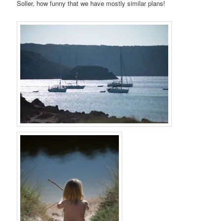
Soller, how funny that we have mostly similar plans!