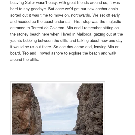
Leaving Soller wasn’t easy, with great friends around us, it was
hard to say goodbye. But once we’d got our new anchor chain
sorted out it was time to move on, northwards. We set off early
and headed up the coast under sail. First stop was the majestic
entrance to Torrent de Colarbra. Mia and I remember sitting on
the stoney beach here when I lived in Mallorca, gazing out at the
yachts bobbing between the cliffs and talking about how one day
it would be us out there. So one day came and, leaving Mia on-
board, Teo and I rowed ashore to explore the beach and walk
around the cliffs.