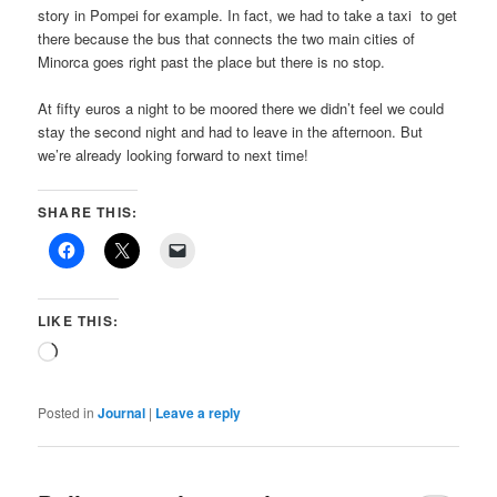
story in Pompei for example. In fact, we had to take a taxi
to get
there because the bus that connects the two main cities of
Minorca goes right past the place but there is no stop.
At fifty euros a night to be moored there we didn’t feel we could
stay the second night and had to leave in the afternoon. But
we’re already looking forward to next time!
SHARE THIS:
LIKE THIS:
Loading…
Posted in
Journal
|
Leave a reply