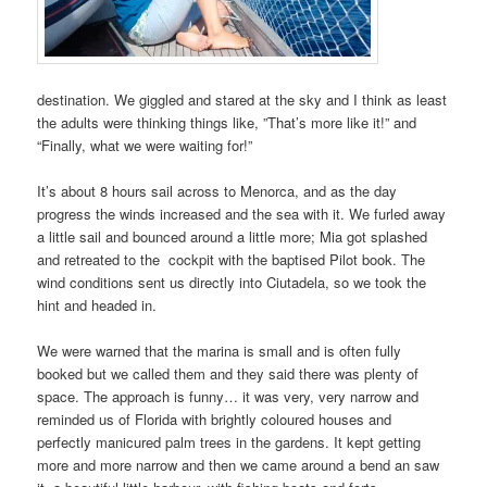
destination. We giggled and stared at the sky and I think as least
the adults were thinking things like, ”That’s more like it!” and
“Finally, what we were waiting for!”
It’s about 8 hours sail across to Menorca, and as the day
progress the winds increased and the sea with it. We furled away
a little sail and bounced around a little more; Mia got splashed
and retreated to the
cockpit with the baptised Pilot book. The
wind conditions sent us directly into Ciutadela, so we took the
hint and headed in.
We were warned that the marina is small and is often fully
booked but we called them and they said there was plenty of
space. The approach is funny… it was very, very narrow and
reminded us of Florida with brightly coloured houses and
perfectly manicured palm trees in the gardens. It kept getting
more and more narrow and then we came around a bend an saw