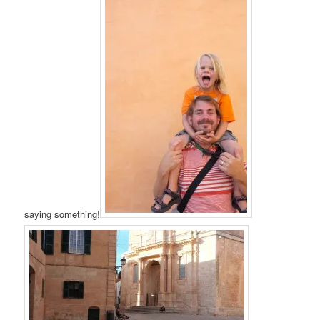
saying something!