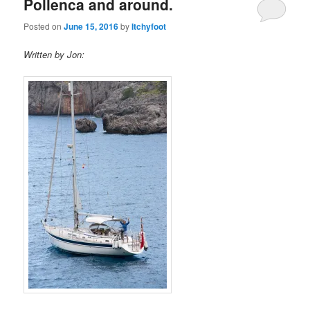
Pollenca and around.
Posted on
June 15, 2016
by
Itchyfoot
Written by Jon: