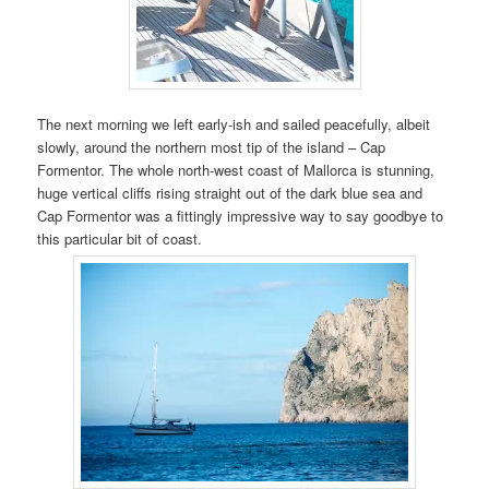
The next morning we left early-ish and sailed peacefully, albeit
slowly, around the northern most tip of the island – Cap
Formentor. The whole north-west coast of Mallorca is stunning,
huge vertical cliffs rising straight out of the dark blue sea and
Cap Formentor was a fittingly impressive way to say goodbye to
this particular bit of coast.