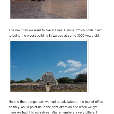
The next day we went to Naveta des Tudons, which holds claim
to being the oldest building in Europe at some 3000 years old.
Here is the strange part, we had to ask twice at the tourist office
so they would point us in the right direction and when we got
there we had it to ourselves. Mia remembers a very different