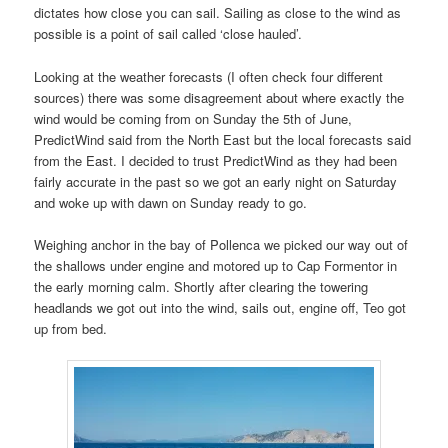
dictates how close you can sail. Sailing as close to the wind as
possible is a point of sail called ‘close hauled’.
Looking at the weather forecasts (I often check four different
sources) there was some disagreement about where exactly the
wind would be coming from on Sunday the 5th of June,
PredictWind said from the North East but the local forecasts said
from the East. I decided to trust PredictWind as they had been
fairly accurate in the past so we got an early night on Saturday
and woke up with dawn on Sunday ready to go.
Weighing anchor in the bay of Pollenca we picked our way out of
the shallows under engine and motored up to Cap Formentor in
the early morning calm. Shortly after clearing the towering
headlands we got out into the wind, sails out, engine off, Teo got
up from bed.