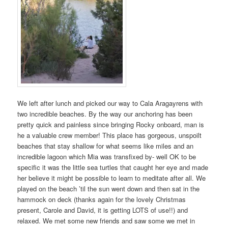
We left after lunch and picked our way to Cala Aragayrens with
two incredible beaches. By the way our anchoring has been
pretty quick and painless since bringing Rocky onboard, man is
he a valuable crew member! This place has gorgeous, unspoilt
beaches that stay shallow for what seems like miles and an
incredible lagoon which Mia was transfixed by- well OK to be
specific it was the little sea turtles that caught her eye and made
her believe it might be possible to learn to meditate after all. We
played on the beach ’til the sun went down and then sat in the
hammock on deck (thanks again for the lovely Christmas
present, Carole and David, it is getting LOTS of use!!) and
relaxed. We met some new friends and saw some we met in