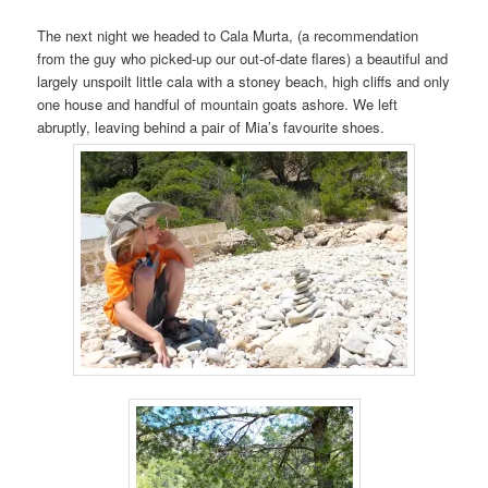
The next night we headed to Cala Murta, (a recommendation
from the guy who picked-up our out-of-date flares) a beautiful and
largely unspoilt little cala with a stoney beach, high cliffs and only
one house and handful of mountain goats ashore. We left
abruptly, leaving behind a pair of Mia’s favourite shoes.