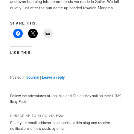
and even bumping into some friends we made in Soller. We left
quietly just after the sun came up headed towards Menorca.
SHARE THIS:
LIKE THIS:
Posted in
Journal
|
Leave a reply
Follow the adventures of Jon, Mia and Teo as they sail on their HR39 -
Itchy Foot.
SUBSCRIBE TO BLOG VIA EMAIL
Enter your email address to subscribe to this blog and receive
notifications of new posts by email.