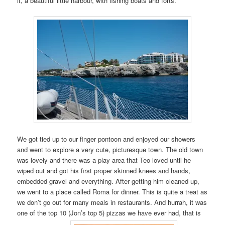
it, a beautiful little harbour, with fishing boats and forts.
We got tied up to our finger pontoon and enjoyed our showers
and went to explore a very cute, picturesque town. The old town
was lovely and there was a play area that Teo loved until he
wiped out and got his first proper skinned knees and hands,
embedded gravel and everything. After getting him cleaned up,
we went to a place called Roma for dinner. This is quite a treat as
we don’t go out for many meals in restaurants. And hurrah, it was
one of the top 10 (Jon’s top 5) pizzas we have ever had, that is