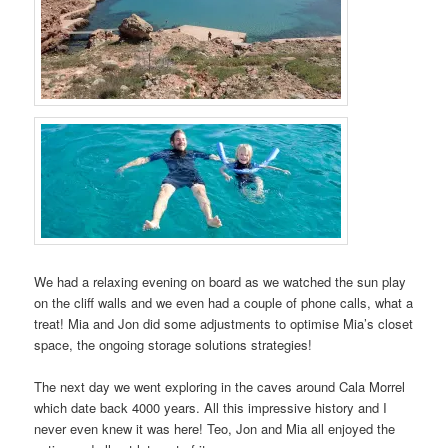
We had a relaxing evening on board as we watched the sun play
on the cliff walls and we even had a couple of phone calls, what a
treat! Mia and Jon did some adjustments to optimise Mia’s closet
space, the ongoing storage solutions strategies!
The next day we went exploring in the caves around Cala Morrel
which date back 4000 years. All this impressive history and I
never even knew it was here! Teo, Jon and Mia all enjoyed the