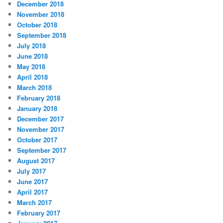
December 2018
November 2018
October 2018
September 2018
July 2018
June 2018
May 2018
April 2018
March 2018
February 2018
January 2018
December 2017
November 2017
October 2017
September 2017
August 2017
July 2017
June 2017
April 2017
March 2017
February 2017