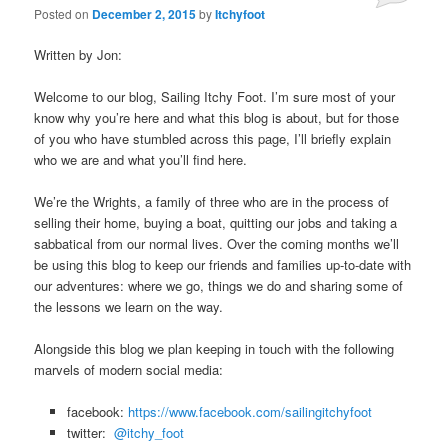
Posted on
December 2, 2015
by
Itchyfoot
Written by Jon:
Welcome to our blog, Sailing Itchy Foot. I’m sure most of your
know why you’re here and what this blog is about, but for those
of you who have stumbled across this page, I’ll briefly explain
who we are and what you’ll find here.
We’re the Wrights, a family of three who are in the process of
selling their home, buying a boat, quitting our jobs and taking a
sabbatical from our normal lives. Over the coming months we’ll
be using this blog to keep our friends and families up-to-date with
our adventures: where we go, things we do and sharing some of
the lessons we learn on the way.
Alongside this blog we plan keeping in touch with the following
marvels of modern social media:
facebook:
https://
www.facebook.com/sailingitchyfoot
twitter:
@itchy_foot