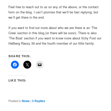
Feel free to reach out to us on any of the above, or the contact
form on the blog. I can’t promise that we’ll be fast replying, but
we´ll get there in the end.
If you want to find out more about who we are there is an ‘The
Crew’ section in this blog (or there will be soon). There is also
‘The Boat’ section if you want to know more about Itchy Foot our
Hallberg Rassy 39 and the fourth member of our little family.
SHARE THIS:
LIKE THIS:
Posted in
News
|
3
Replies