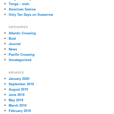
Tonga – meh.
American Samoa
Only Ten Days on Suwarrow
CATEGORIES
Atlantic Crossing
Boat
Journal
News
Pacific Crossing
Uncategorized
ARCHIVES
January 2020
September 2019
August 2019
June 2019
May 2019
March 2019
February 2019