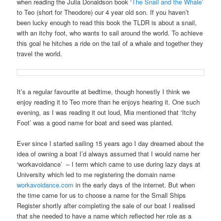
when reading the Julia Donaldson book ‘
The Snail and the Whale
’
to Teo (short for Theodore) our 4 year old son. If you haven’t
been lucky enough to read this book the TLDR is about a snail,
with an itchy foot, who wants to sail around the world. To achieve
this goal he hitches a ride on the tail of a whale and together they
travel the world.
It’s a regular favourite at bedtime, though honestly I think we
enjoy reading it to Teo more than he enjoys hearing it. One such
evening, as I was reading it out loud, Mia mentioned that ‘Itchy
Foot’ was a good name for boat and seed was planted.
Ever since I started sailing 15 years ago I day dreamed about the
idea of owning a boat I’d always assumed that I would name her
‘workavoidance’
– I term which came to use during lazy days at
University which led to me registering the domain name
workavoidance.com
in the early days of the internet. But when
the time came for us to choose a name for the Small Ships
Register shortly after completing the sale of our boat I realised
that she needed to have a name which reflected her role as a