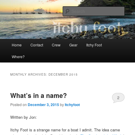
Skip
Skip
The adventures of Mia, Jon and Teo on Itchy Foot
to
to
Sear
primary
secondary
content
content
Sailing Itchy Foot
Main
Home
Contact
Crew
Gear
Itchy Foot
menu
Where?
MONTHLY ARCHIVES:
DECEMBER 2015
What’s in a name?
2
Posted on
December 3, 2015
by
Itchyfoot
Written by Jon:
Itchy Foot is a strange name for a boat I admit. The idea came