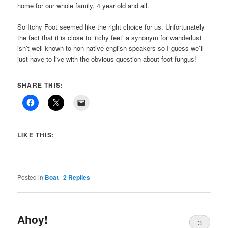
home for our whole family, 4 year old and all.
So Itchy Foot seemed like the right choice for us. Unfortunately
the fact that it is close to ‘itchy feet’ a synonym for wanderlust
isn’t well known to non-native english speakers so I guess we’ll
just have to live with the obvious question about foot fungus!
SHARE THIS:
LIKE THIS:
Posted in
Boat
|
2
Replies
Ahoy!
3