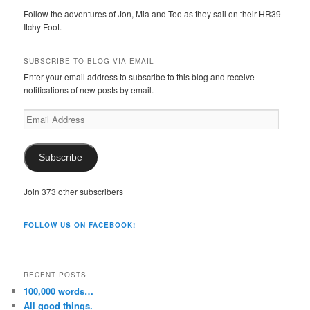
Follow the adventures of Jon, Mia and Teo as they sail on their HR39 -
Itchy Foot.
SUBSCRIBE TO BLOG VIA EMAIL
Enter your email address to subscribe to this blog and receive
notifications of new posts by email.
Email
Address
Subscribe
Join 373 other subscribers
FOLLOW US ON FACEBOOK!
RECENT POSTS
100,000 words…
All good things.