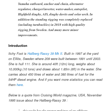
Yamaha outboard, anchor and chain, alternator
regulator, charger/inverter, water-maker, autopilot,
Highfield dinghy, AIS, dinghy davits and solar arch. In
addition the standing rigging was completely replaced
(including turnbuckles) in 2018 with high quality
rigging from Sweden. And many more minor
improvements.
Introduction
Itchy Foot is
Hallberg Rassy 39 Mk II
. Built in 1997 at the yard
on Elllös, Sweden where 209 were built between 1991 until 2003.
She is hull 111. She is around 40ft (12m) long, weighs about
10,000kg (10 tons) and draws about 1.85m (6ft) in the water. She
carries about 450 litres of water and 380 litres of fuel for the
54HP diesel engine. And if you want more statistics you can read
them
here
.
Below is a quote from Cruising World magazine, USA, November
1995 issue about the Hallberg-Rassy 39 :
“…this yacht has the proper makings of an offshore