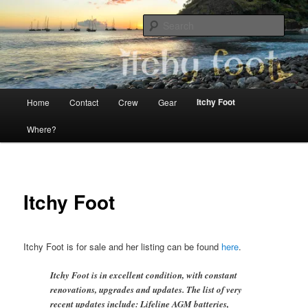
Skip
The adventures of Mia, Jon and Teo on Itchy Foot
to
Sear
primary
content
Sailing Itchy Foot
Main
Itchy Foot
Home
Contact
Crew
Gear
menu
Where?
Itchy Foot
Itchy Foot is for sale and her listing can be found
here
.
Itchy Foot is in excellent condition, with constant
renovations, upgrades and updates. The list of very
recent updates include: Lifeline AGM batteries,