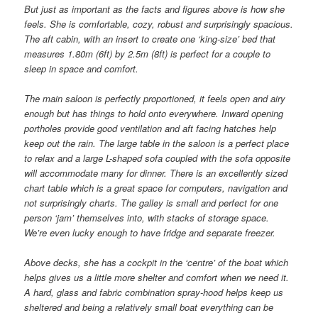
But just as important as the facts and figures above is how she
feels. She is comfortable, cozy, robust and surprisingly spacious.
The aft cabin, with an insert to create one ‘king-size’ bed that
measures 1.80m (6ft) by 2.5m (8ft) is perfect for a couple to
sleep in space and comfort.
The main saloon is perfectly proportioned, it feels open and airy
enough but has things to hold onto everywhere. Inward opening
portholes provide good ventilation and aft facing hatches help
keep out the rain. The large table in the saloon is a perfect place
to relax and a large L-shaped sofa coupled with the sofa opposite
will accommodate many for dinner. There is an excellently sized
chart table which is a great space for computers, navigation and
not surprisingly charts. The galley is small and perfect for one
person ‘jam’ themselves into, with stacks of storage space.
We’re even lucky enough to have fridge and separate freezer.
Above decks, she has a cockpit in the ‘centre’ of the boat which
helps gives us a little more shelter and comfort when we need it.
A hard, glass and fabric combination spray-hood helps keep us
sheltered and being a relatively small boat everything can be