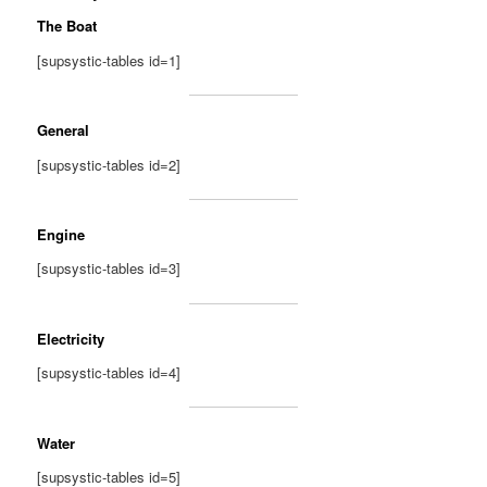
The Boat
[supsystic-tables id=1]
General
[supsystic-tables id=2]
Engine
[supsystic-tables id=3]
Electricity
[supsystic-tables id=4]
Water
[supsystic-tables id=5]