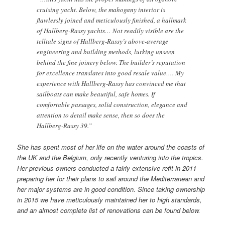
cruising yacht. Below, the mahogany interior is
flawlessly joined and meticulously finished, a hallmark
of Hallberg-Rassy yachts… Not readily visible are the
telltale signs of Hallberg-Rassy’s above-average
engineering and building methods, lurking unseen
behind the fine joinery below. The builder’s reputation
for excellence translates into good resale value…. My
experience with Hallberg-Rassy has convinced me that
sailboats can make beautiful, safe homes. If
comfortable passages, solid construction, elegance and
attention to detail make sense, then so does the
Hallberg-Rassy 39.”
She has spent most of her life on the water around the coasts of
the UK and the Belgium, only recently venturing into the tropics.
Her previous owners conducted a fairly extensive refit in 2011
preparing her for their plans to sail around the Mediterranean and
her major systems are in good condition. Since taking ownership
in 2015 we have meticulously maintained her to high standards,
and an almost complete list of renovations can be found below.