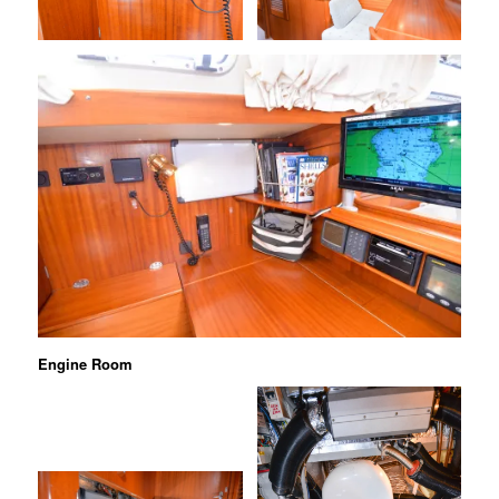
Engine Room