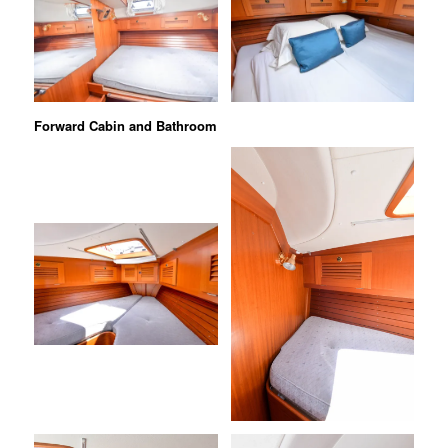
Forward Cabin and Bathroom