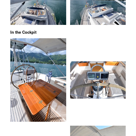
In the Cockpit