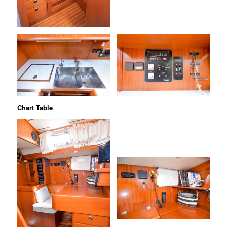
Chart Table