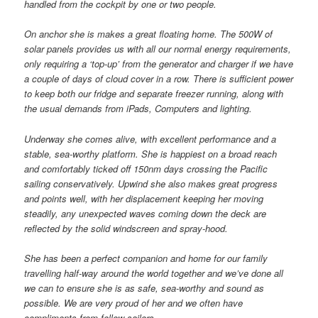
handled from the cockpit by one or two people.
On anchor she is makes a great floating home. The 500W of
solar panels provides us with all our normal energy requirements,
only requiring a ‘top-up’ from the generator and charger if we have
a couple of days of cloud cover in a row. There is sufficient power
to keep both our fridge and separate freezer running, along with
the usual demands from iPads, Computers and lighting.
Underway she comes alive, with excellent performance and a
stable, sea-worthy platform. She is happiest on a broad reach
and comfortably ticked off 150nm days crossing the Pacific
sailing conservatively. Upwind she also makes great progress
and points well, with her displacement keeping her moving
steadily, any unexpected waves coming down the deck are
reflected by the solid windscreen and spray-hood.
She has been a perfect companion and home for our family
travelling half-way around the world together and we’ve done all
we can to ensure she is as safe, sea-worthy and sound as
possible. We are very proud of her and we often have
compliments from fellow sailors.