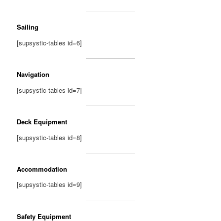
Sailing
[supsystic-tables id=6]
Navigation
[supsystic-tables id=7]
Deck Equipment
[supsystic-tables id=8]
Accommodation
[supsystic-tables id=9]
Safety Equipment