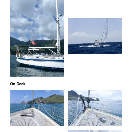
On Deck