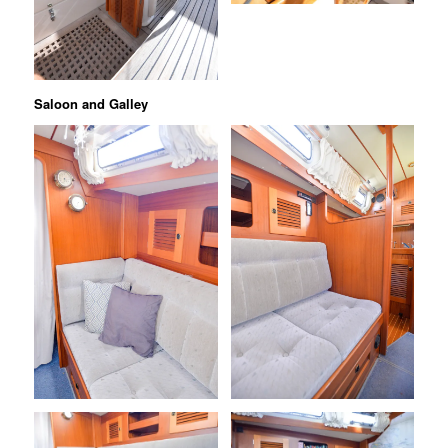
Saloon and Galley