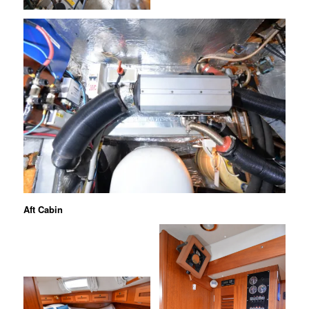
Aft Cabin