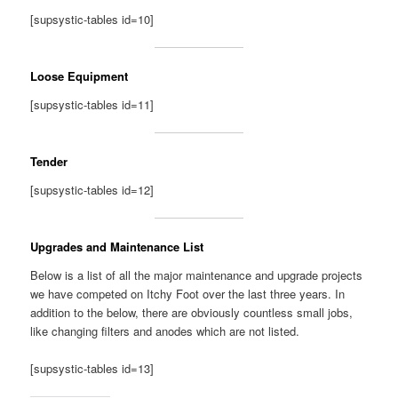
[supsystic-tables id=10]
Loose Equipment
[supsystic-tables id=11]
Tender
[supsystic-tables id=12]
Upgrades and Maintenance List
Below is a list of all the major maintenance and upgrade projects
we have competed on Itchy Foot over the last three years. In
addition to the below, there are obviously countless small jobs,
like changing filters and anodes which are not listed.
[supsystic-tables id=13]