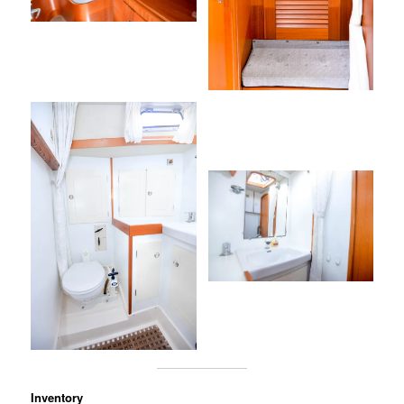
Inventory