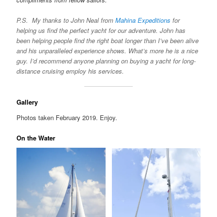
P.S. My thanks to John Neal from
Mahina Expeditions
for
helping us find the perfect yacht for our adventure. John has
been helping people find the right boat longer than I’ve been alive
and his unparalleled experience shows. What’s more he is a nice
guy. I’d recommend anyone planning on buying a yacht for long-
distance cruising employ his services.
Gallery
Photos taken February 2019. Enjoy.
On the Water