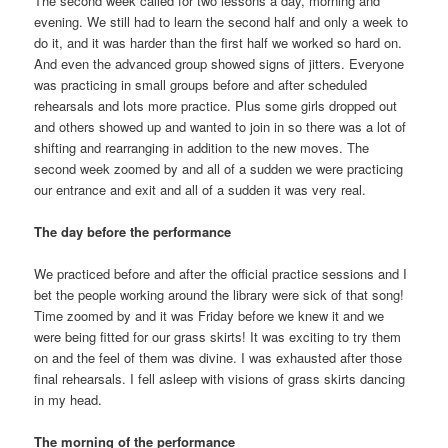
The second week called for two lessons a day, morning and
evening. We still had to learn the second half and only a week to
do it, and it was harder than the first half we worked so hard on.
And even the advanced group showed signs of jitters. Everyone
was practicing in small groups before and after scheduled
rehearsals and lots more practice. Plus some girls dropped out
and others showed up and wanted to join in so there was a lot of
shifting and rearranging in addition to the new moves. The
second week zoomed by and all of a sudden we were practicing
our entrance and exit and all of a sudden it was very real.
The day before the performance
We practiced before and after the official practice sessions and I
bet the people working around the library were sick of that song!
Time zoomed by and it was Friday before we knew it and we
were being fitted for our grass skirts! It was exciting to try them
on and the feel of them was divine. I was exhausted after those
final rehearsals. I fell asleep with visions of grass skirts dancing
in my head.
The morning of the performance