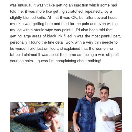
was unusual, it wasn’t like getting an injection which some had
told me, it was more like getting scratched, repeatedly, by a
slightly blunted knife. At first it was OK, but after several hours
my skin was getting bore and tired for the pain and even wiping
my leg with a sterile wipe was painful. I’d also been told that
getting large areas of black ink filled in was the most painful part,
personally I found the fine detail work with a very thin needle to
be worse. Teiki just smiled and explained that the women he
tattoo’d claimed it was about the same as ripping a wax strip off
your leg hairs. I guess I’m complaining about nothing!