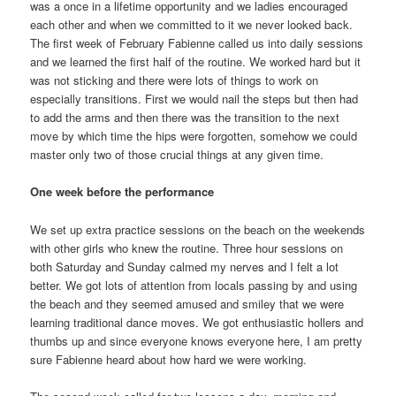
was a once in a lifetime opportunity and we ladies encouraged
each other and when we committed to it we never looked back.
The first week of February Fabienne called us into daily sessions
and we learned the first half of the routine. We worked hard but it
was not sticking and there were lots of things to work on
especially transitions. First we would nail the steps but then had
to add the arms and then there was the transition to the next
move by which time the hips were forgotten, somehow we could
master only two of those crucial things at any given time.
One week before the performance
We set up extra practice sessions on the beach on the weekends
with other girls who knew the routine. Three hour sessions on
both Saturday and Sunday calmed my nerves and I felt a lot
better. We got lots of attention from locals passing by and using
the beach and they seemed amused and smiley that we were
learning traditional dance moves. We got enthusiastic hollers and
thumbs up and since everyone knows everyone here, I am pretty
sure Fabienne heard about how hard we were working.