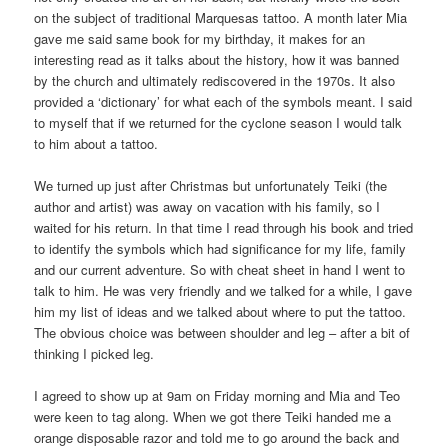
on the subject of traditional Marquesas tattoo. A month later Mia
gave me said same book for my birthday, it makes for an
interesting read as it talks about the history, how it was banned
by the church and ultimately rediscovered in the 1970s. It also
provided a ‘dictionary’ for what each of the symbols meant. I said
to myself that if we returned for the cyclone season I would talk
to him about a tattoo.
We turned up just after Christmas but unfortunately Teiki (the
author and artist) was away on vacation with his family, so I
waited for his return. In that time I read through his book and tried
to identify the symbols which had significance for my life, family
and our current adventure. So with cheat sheet in hand I went to
talk to him. He was very friendly and we talked for a while, I gave
him my list of ideas and we talked about where to put the tattoo.
The obvious choice was between shoulder and leg – after a bit of
thinking I picked leg.
I agreed to show up at 9am on Friday morning and Mia and Teo
were keen to tag along. When we got there Teiki handed me a
orange disposable razor and told me to go around the back and