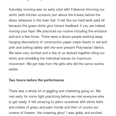
Saturday morning was an early start with Fabienne trimming our
skirts (with kitchen scissors just above the knees) before the
dress rehearsal in the town hall. It felt like our hard work paid off
because the grass skirts give instant feedback if you are indeed
moving your hips! We practiced our routine including the entrance
and exit a few times. There were a dozen people working away
hanging decorations of construction paper crepe hearts in red and
pink and setting tables with the ever present Polynesian fabrics.
We were very excited and a few of us worked together oiling our
skirts and shredding the individual leaves for maximum
movement. We got help from the girls who did the same routine
earlier.
Two hours before the performance
There was a whole lot of giggling and chattering going on. We
met early for some light practicing before we met everyone else
to get ready. It felt amazing to adorn ourselves with skirts belts
and collars of grass and palm fronds and then of course our
crowns of flowers, the crowning glory! I was giddy and excited