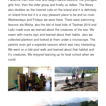
girls first, then the older group and finally us ladies. The library
also doubles as the Internet cafe on the island and it is definitely
on island time but it is a very pleasant place to be and so most
Wednesdays and Fridays we were there. There were swimming
lessons ala Misha, aka the idol of boat kids of Taiohae 2019 and
Larki made sure we learned about the creatures of the sea. We
swam with manta rays and learned about their habits also we
collected plankton and looked at them under a microscope. The
parents even got a separate session which was very interesting.
We went on a tide pool walk and learned about that habitat and
it’s creatures. We enjoyed teaming up for boat school when we
could.