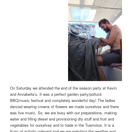
On Saturday we attended the end of the season party at Kevin
and Annabella’s. It was a perfect garden party/potluck
BBQ/music festival and completely wonderful day! The ladies
danced wearing crowns of flowers we made ourselves and there
was live music. So, we are busy with our preparations, making
water and filling diesel and provisioning dry stuff and fruit and
vegetables for ourselves and to trade in the Tuamotus. It is a
flurry of activity onboard and we are watching the weather and