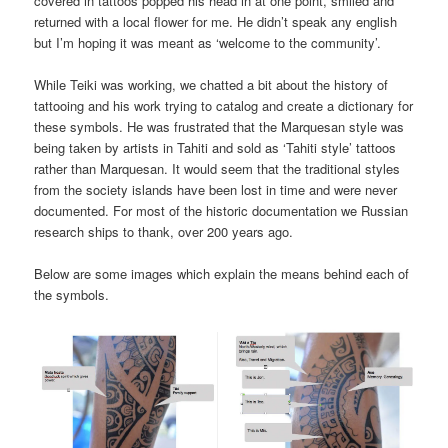
covered in tattoos popped his head in at one point, smiled and
returned with a local flower for me. He didn’t speak any english
but I’m hoping it was meant as ‘welcome to the community’.
While Teiki was working, we chatted a bit about the history of
tattooing and his work trying to catalog and create a dictionary for
these symbols. He was frustrated that the Marquesan style was
being taken by artists in Tahiti and sold as ‘Tahiti style’ tattoos
rather than Marquesan. It would seem that the traditional styles
from the society islands have been lost in time and were never
documented. For most of the historic documentation we Russian
research ships to thank, over 200 years ago.
Below are some images which explain the means behind each of
the symbols.