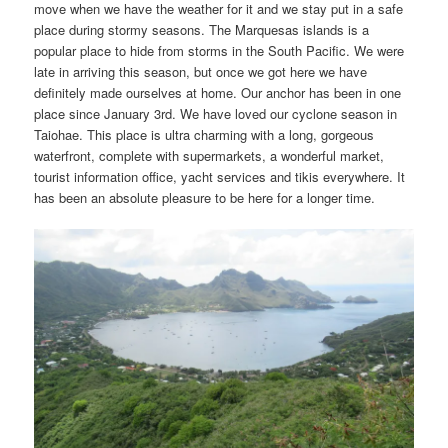
move when we have the weather for it and we stay put in a safe
place during stormy seasons. The Marquesas islands is a
popular place to hide from storms in the South Pacific. We were
late in arriving this season, but once we got here we have
definitely made ourselves at home. Our anchor has been in one
place since January 3rd. We have loved our cyclone season in
Taiohae. This place is ultra charming with a long, gorgeous
waterfront, complete with supermarkets, a wonderful market,
tourist information office, yacht services and tikis everywhere. It
has been an absolute pleasure to be here for a longer time.