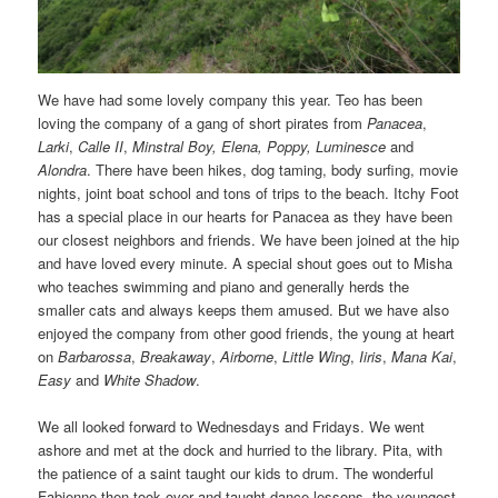
We have had some lovely company this year. Teo has been
loving the company of a gang of short pirates from
Panacea
,
Larki
,
Calle II
,
Minstral Boy,
Elena, Poppy, Luminesce
and
Alondra
. There have been hikes, dog taming, body surfing, movie
nights, joint boat school and tons of trips to the beach. Itchy Foot
has a special place in our hearts for Panacea as they have been
our closest neighbors and friends. We have been joined at the hip
and have loved every minute. A special shout goes out to Misha
who teaches swimming and piano and generally herds the
smaller cats and always keeps them amused. But we have also
enjoyed the company from other good friends, the young at heart
on
Barbarossa
,
Breakaway
,
Airborne
,
Little Wing
,
Iiris
,
Mana Kai
,
Easy
and
White Shadow
.
We all looked forward to Wednesdays and Fridays. We went
ashore and met at the dock and hurried to the library. Pita, with
the patience of a saint taught our kids to drum. The wonderful
Fabienne then took over and taught dance lessons, the youngest