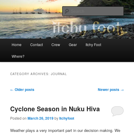
Skip
Skip
The adventures of Mia, Jon and Teo on Itchy Foot
to
to
Sear
primary
secondary
content
content
Sailing Itchy Foot
Main
Home
Contact
Crew
Gear
Itchy Foot
menu
Where?
CATEGORY ARCHIVES:
JOURNAL
Post
←
Older posts
Newer posts
→
navigation
Cyclone Season in Nuku Hiva
Posted on
March 26, 2019
by
Itchyfoot
Weather plays a very important part in our decision making. We