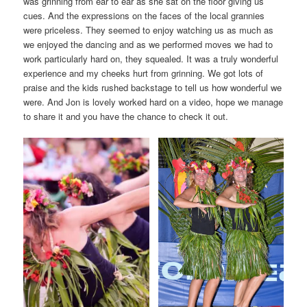
was grinning from ear to ear as she sat on the floor giving us
cues. And the expressions on the faces of the local grannies
were priceless. They seemed to enjoy watching us as much as
we enjoyed the dancing and as we performed moves we had to
work particularly hard on, they squealed. It was a truly wonderful
experience and my cheeks hurt from grinning. We got lots of
praise and the kids rushed backstage to tell us how wonderful we
were. And Jon is lovely worked hard on a video, hope we manage
to share it and you have the chance to check it out.