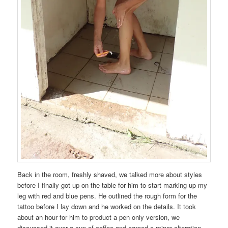
Back in the room, freshly shaved, we talked more about styles
before I finally got up on the table for him to start marking up my
leg with red and blue pens. He outlined the rough form for the
tattoo before I lay down and he worked on the details. It took
about an hour for him to product a pen only version, we
discussed it over a cup of coffee and agreed a minor alteration,