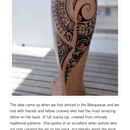
The idea came up when we first arrived in the Marquesas and we
met with friends and fellow cruisers who had the most amazing
tattoo on her back. A full manta ray, created from intricate
traditional patterns. She spoke of an excellent artist ashore who
not only created the art on her back, but literally wrote the book