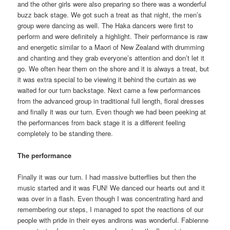
and the other girls were also preparing so there was a wonderful
buzz back stage. We got such a treat as that night, the men’s
group were dancing as well. The Haka dancers were first to
perform and were definitely a highlight. Their performance is raw
and energetic similar to a Maori of New Zealand with drumming
and chanting and they grab everyone’s attention and don’t let it
go. We often hear them on the shore and it is always a treat, but
it was extra special to be viewing it behind the curtain as we
waited for our turn backstage. Next came a few performances
from the advanced group in traditional full length, floral dresses
and finally it was our turn. Even though we had been peeking at
the performances from back stage it is a different feeling
completely to be standing there.
The performance
Finally it was our turn. I had massive butterflies but then the
music started and it was FUN! We danced our hearts out and it
was over in a flash. Even though I was concentrating hard and
remembering our steps, I managed to spot the reactions of our
people with pride in their eyes andirons was wonderful. Fabienne