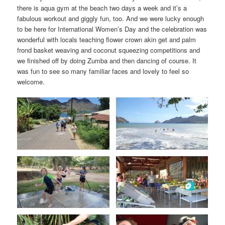
there is aqua gym at the beach two days a week and it’s a
fabulous workout and giggly fun, too. And we were lucky enough
to be here for International Women’s Day and the celebration was
wonderful with locals teaching flower crown akin get and palm
frond basket weaving and coconut squeezing competitions and
we finished off by doing Zumba and then dancing of course. It
was fun to see so many familiar faces and lovely to feel so
welcome.