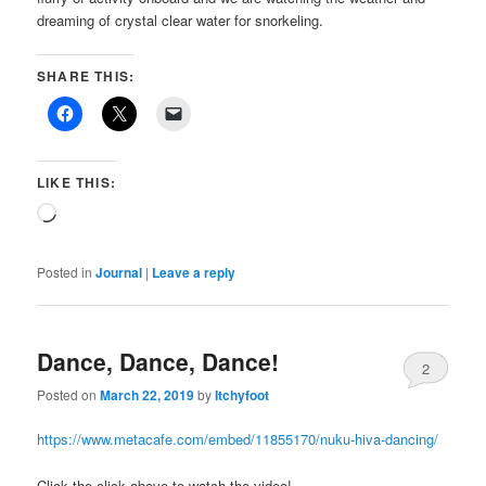
dreaming of crystal clear water for snorkeling.
SHARE THIS:
LIKE THIS:
Loading…
Posted in
Journal
|
Leave a reply
Dance, Dance, Dance!
2
Posted on
March 22, 2019
by
Itchyfoot
https://www.metacafe.com/embed/11855170/nuku-hiva-dancing/
Click the click above to watch the video!