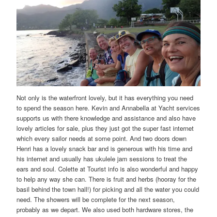
Not only is the waterfront lovely, but it has everything you need
to spend the season here. Kevin and Annabella at Yacht services
supports us with there knowledge and assistance and also have
lovely articles for sale, plus they just got the super fast internet
which every sailor needs at some point. And two doors down
Henri has a lovely snack bar and is generous with his time and
his internet and usually has ukulele jam sessions to treat the
ears and soul. Colette at Tourist info is also wonderful and happy
to help any way she can. There is fruit and herbs (hooray for the
basil behind the town hall!) for picking and all the water you could
need. The showers will be complete for the next season,
probably as we depart. We also used both hardware stores, the