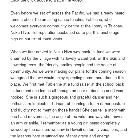
Even before we set off across the Pacific, we had already heard
rumors about the amazing dance teacher, Fabienne, who
welcomes everyone community centre at the library in Taiohae,
Nuku Hiva. Her reputation beckoned us to put this anchorage
high on our list of must visits.
When we first arrived in Nuku Hiva way back in June we were
charmed by the village with its lovely waterfront, all the tikis and
flowering trees, the friendly, smiley people and the sense of
community. As we were making our plans for the coming season
we agreed that we would enjoy spending some more time in this
place. We first met Fabienne at a fund raiser at the school back
in June and she led us all through an hour of dancing and I was
hooked! She is such a gorgeous and graceful dancer and her
enthusiasm is electric. I dream of learning a tenth of her posture
and fluidity not to mention those hands! She can tell a story with
one hand movement, the angle of the wrist and way she moves
an arm or ankle. I remember as a young girl being completely
wowed by the dancers we saw in Hawaii on family vacations, and
the lessons here reminded me of that grace and energy.