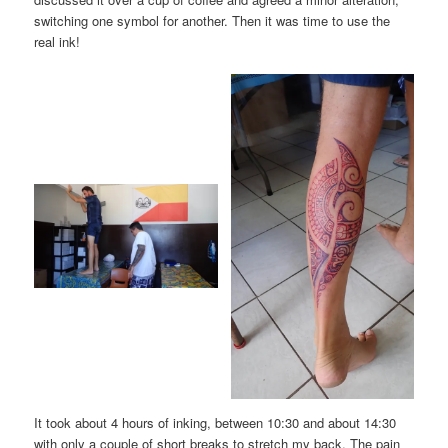
switching one symbol for another. Then it was time to use the
real ink!
It took about 4 hours of inking, between 10:30 and about 14:30
with only a couple of short breaks to stretch my back. The pain