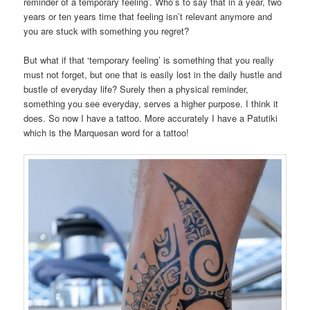
reminder of a temporary feeling’. Who’s to say that in a year, two
years or ten years time that feeling isn’t relevant anymore and
you are stuck with something you regret?
But what if that ‘temporary feeling’ is something that you really
must not forget, but one that is easily lost in the daily hustle and
bustle of everyday life? Surely then a physical reminder,
something you see everyday, serves a higher purpose. I think it
does. So now I have a tattoo. More accurately I have a Patutiki
which is the Marquesan word for a tattoo!