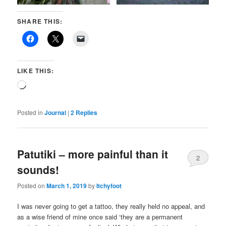
SHARE THIS:
LIKE THIS:
Loading…
Posted in
Journal
|
2
Replies
Patutiki – more painful than it
2
sounds!
Posted on
March 1, 2019
by
Itchyfoot
I was never going to get a tattoo, they really held no appeal, and
as a wise friend of mine once said ‘they are a permanent