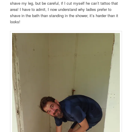
shave my leg, but be careful, if I cut myself he can’t tattoo that
area! I have to admit, I now understand why ladies prefer to
shave in the bath than standing in the shower, it’s harder than it
looks!