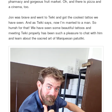
pharmacy and gorgeous fruit market. Oh, and there is pizza and
a cinema, too.
Jon was brave and went to Teiki and got the coolest tattoo we
have seen. And as Teiki says, now I’m married to a man. So
hurrah for that! We have seen some beautiful tattoos and
meeting Teiki properly has been such a pleasure to chat with him
and learn about the sacred art of Marquesan patutiki.