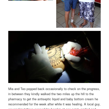
Mia and Teo popped back occasionally to check on the progress,
in between they kindly walked the two miles up the hill to the
pharmacy to get the antiseptic liquid and baby bottom cream he
recommended for the week after while it was healing. A local guy,