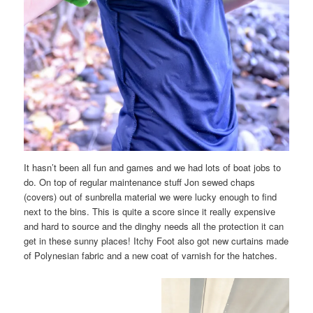
It hasn’t been all fun and games and we had lots of boat jobs to
do. On top of regular maintenance stuff Jon sewed chaps
(covers) out of sunbrella material we were lucky enough to find
next to the bins. This is quite a score since it really expensive
and hard to source and the dinghy needs all the protection it can
get in these sunny places! Itchy Foot also got new curtains made
of Polynesian fabric and a new coat of varnish for the hatches.