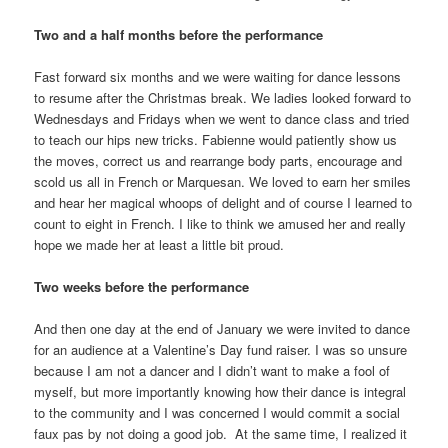
Two and a half months before the performance
Fast forward six months and we were waiting for dance lessons
to resume after the Christmas break. We ladies looked forward to
Wednesdays and Fridays when we went to dance class and tried
to teach our hips new tricks. Fabienne would patiently show us
the moves, correct us and rearrange body parts, encourage and
scold us all in French or Marquesan. We loved to earn her smiles
and hear her magical whoops of delight and of course I learned to
count to eight in French. I like to think we amused her and really
hope we made her at least a little bit proud.
Two weeks before the performance
And then one day at the end of January we were invited to dance
for an audience at a Valentine’s Day fund raiser. I was so unsure
because I am not a dancer and I didn’t want to make a fool of
myself, but more importantly knowing how their dance is integral
to the community and I was concerned I would commit a social
faux pas by not doing a good job. At the same time, I realized it