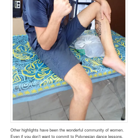
Other highlights have been the wonderful community of women.
Even if you don’t want to commit to Polynesian dance lessons,