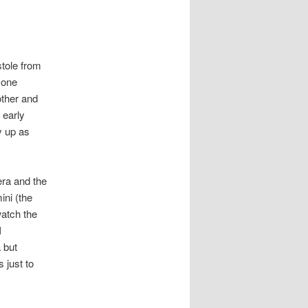
stole from
 one
other and
 early
y up as
era and the
ini (the
watch the
I
 but
 just to