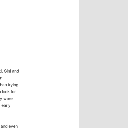
, Sini and
in
han trying
 look for
ey were
 early
d and even