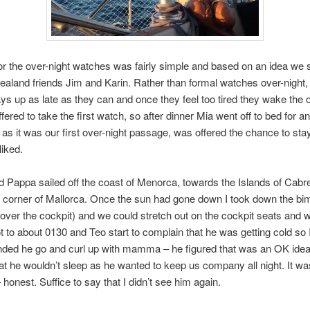
or the over-night watches was fairly simple and based on an idea we 
aland friends Jim and Karin. Rather than formal watches over-night,
ys up as late as they can and once they feel too tired they wake the 
ffered to take the first watch, so after dinner Mia went off to bed for an
, as it was our first over-night passage, was offered the chance to sta
liked.
 Pappa sailed off the coast of Menorca, towards the Islands of Cabr
 corner of Mallorca. Once the sun had gone down I took down the bim
ver the cockpit) and we could stretch out on the cockpit seats and 
got to about 0130 and Teo start to complain that he was getting cold so 
ed he go and curl up with mamma – he figured that was an OK idea
hat he wouldn’t sleep as he wanted to keep us company all night. It was
honest. Suffice to say that I didn’t see him again.