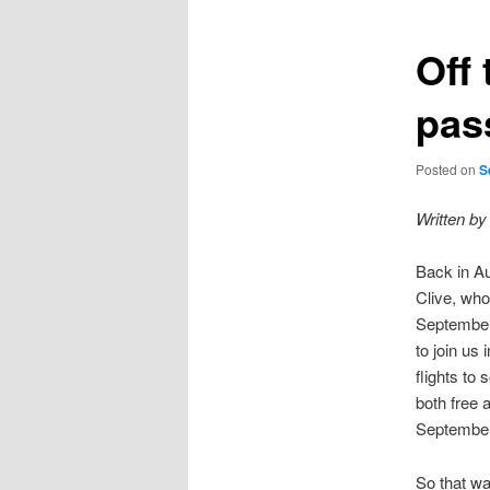
Off 
pas
Posted on
S
Written by
Back in Au
Clive, who
September
to join us
flights to
both free 
September
So that wa