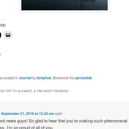
IS:
:
g…
as posted in
Journal
by
Itchyfoot
. Bookmark the
permalink
.
ON “
OFF TO ALICANTE, A TWO-NIGHT PASSAGE
”
n
September 21, 2016 at 12:20 am
said:
ent news guys! So glad to hear that you’re making such phenomenal
ss. I’m so proud of all of you.