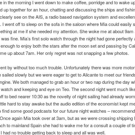
e in the morning I went down to make coffee, porridge and to wake u
d up together for an hour, chatting and discussing the ships and fishi
clearly see on the AIS, a radio based navigation system and excellent
t. I went off to sleep on the sofa in the saloon where Mia could easily 
ething at me if she needed my attention. She woke me at about 9am
 was fine. Mia’s first solo watch through the night had gone perfectly
enough to enjoy both the stars after the moon set and passing by Ca
me up about 7am. Her only regret was not snapping a few photos.
nt by without too much trouble. Unfortunately there was more motor
 sailed slowly but we were eager to get to Alicante to meet our friend
ngine. We both managed to grab an hour or two nap during the day wh
watch and keeping and eye on Teo. The second night went much like t
ff to bed nearer 10:30 as the novelty of night sailing had already worn 
 little hard to stay awake but the audio edition of the economist kept m
o find some good podcasts for our future night watches – recommend
Once again Mia took over at 3am, but as we were crossing shipping 
ch to mainland Spain she had to wake me for a consult a couple of ti
l, I had no trouble getting back to sleep and all was well.