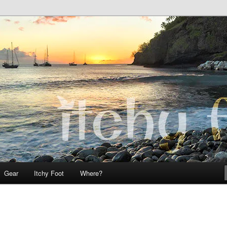
 Teo on Itchy Foot
Foot
Gear
Itchy Foot
Where?