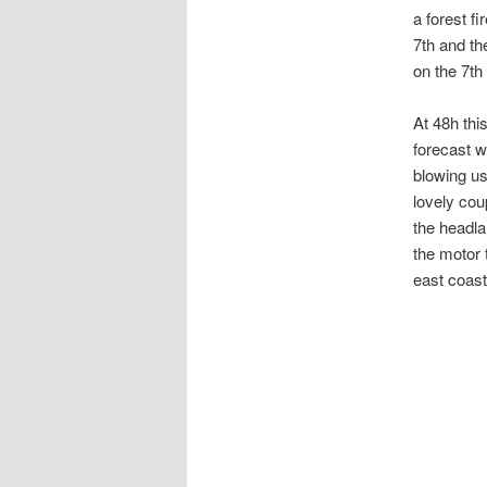
a forest fi
7th and th
on the 7th
At 48h thi
forecast w
blowing us
lovely cou
the headla
the motor 
east coast