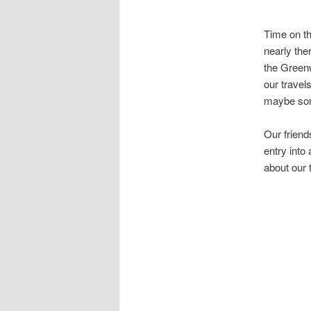
Time on th
nearly the
the Greenw
our travel
maybe som
Our friends
entry into
about our 