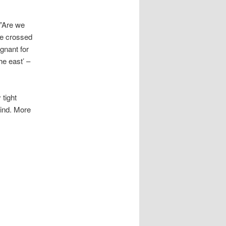
 ”Are we
 we crossed
gnant for
he east’ –
 tight
wind. More