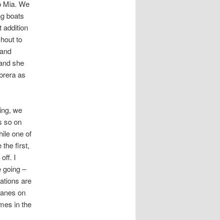
p Mia. We
ng boats
 addition
shout to
 and
 and she
brera as
ing, we
s so on
ile one of
he first,
off. I
e going –
ations are
lanes on
mes in the