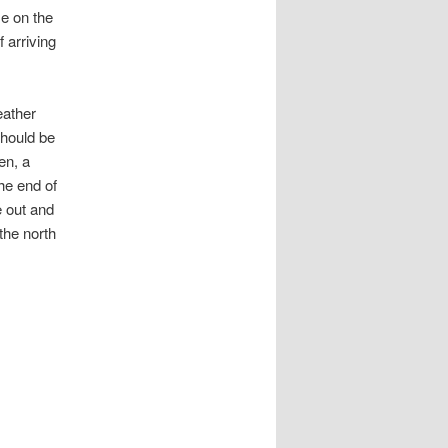
me on the
 arriving
eather
should be
en, a
he end of
e out and
the north