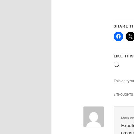
SHARE TH
LIKE THIS
Loadin
This entry w
5 THOUGHTS 
Mark
o
Excell
progre