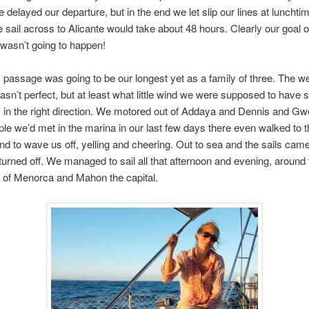
re delayed our departure, but in the end we let slip our lines at lunchti
e sail across to Alicante would take about 48 hours. Clearly our goal of
 wasn’t going to happen!
s passage was going to be our longest yet as a family of three. The w
asn’t perfect, but at least what little wind we were supposed to have 
 in the right direction. We motored out of Addaya and Dennis and Gw
ple we’d met in the marina in our last few days there even walked to t
nd to wave us off, yelling and cheering. Out to sea and the sails cam
turned off. We managed to sail all that afternoon and evening, around 
 of Menorca and Mahon the capital.