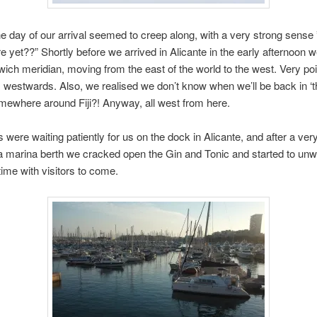
e day of our arrival seemed to creep along, with a very strong sense
re yet??” Shortly before we arrived in Alicante in the early afternoon
ich meridian, moving from the east of the world to the west. Very poi
s westwards. Also, we realised we don’t know when we’ll be back in ‘t
ewhere around Fiji?! Anyway, all west from here.
 were waiting patiently for us on the dock in Alicante, and after a very
 a marina berth we cracked open the Gin and Tonic and started to un
time with visitors to come.