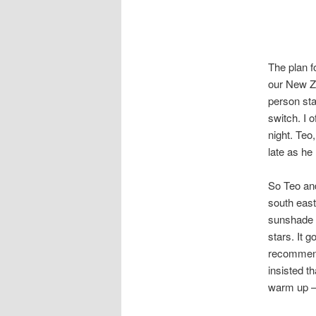
The plan f
our New Ze
person sta
switch. I o
night. Teo
late as he 
So Teo and
south east
sunshade o
stars. It 
recommend
insisted t
warm up – 