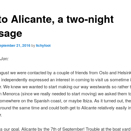
to Alicante, a two-night
sage
eptember 21, 2016
by
Itchyfoot
 Jon:
gust we were contacted by a couple of friends from Oslo and Helsinki
 independently expressed an interest in coming to visit us sometime 
. We knew we wanted to start making our way westwards so rather t
 in Menorca (since we really needed to start moving) we asked them to
 somewhere on the Spanish coast, or maybe Ibiza. As it turned out, th
around the same time and could both get to Alicante relatively easily in
.
s our goal. Alicante by the 7th of September! Trouble at the boat yar