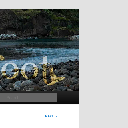
Search
Next
→