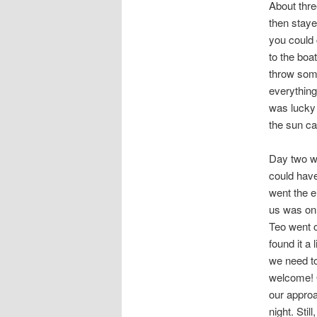
About thre
then staye
you could 
to the boa
throw som
everything
was lucky 
the sun ca
Day two we
could have
went the e
us was on 
Teo went o
found it a
we need t
welcome! 
our approa
night. Stil