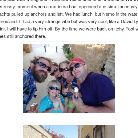
 stressy moment when a marinera boat appeared and simultaneously
chts pulled up anchors and left. We had lunch, but Nemo in the wate
he island. It had a very strange vibe but was very cool, like a David L
hink I will have to tip him off. By the time we were back on Itchy Foot
nes still anchored there.