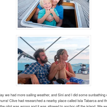
ay we had more sailing weather, and Sini and I did some sunbathing 
hurra! Clive had researched a nearby place called Isla Tabarca and t
he pilot was wrong and it was allowed to anchor off the island. We we