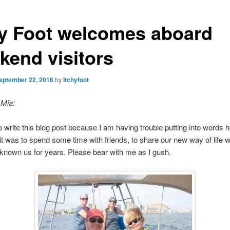
hy Foot welcomes aboard
kend visitors
eptember 22, 2016
by
Itchyfoot
 Mia:
 to write this blog post because I am having trouble putting into words 
it was to spend some time with friends, to share our new way of life w
nown us for years. Please bear with me as I gush.