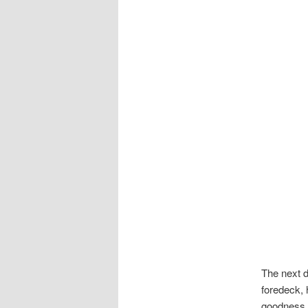
The next d
foredeck, 
goodness t