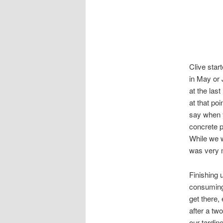
Clive star
in May or 
at the las
at that poi
say when y
concrete p
While we w
was very 
Finishing 
consuming
get there,
after a tw
our tardin