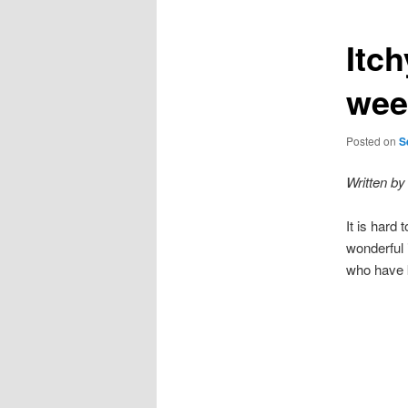
Itc
wee
Posted on
S
Written by
It is hard
wonderful 
who have k