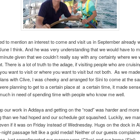
ted to mention an interest to come and visit us in September already
June I think. And he was very understanding that we would have to 
t minute given that we couldn’t really say with any certainty where we
nt. There is a lot of truth to the adage, if visiting people who are cruis
ou want to visit or where you want to visit but not both.
As we made
lans with Clive, I was cheeky and arranged for Sini to come at the s
ere planning to get to a certain place at
a certain time, it made sense
much in need of spending time with people who know me well.
up our work in Addaya and getting on the “road” was harder and more
 than we had hoped and our schedule got squashed. Luckily, we ma
 even if it was on Friday instead of Wednesday. Hugs on the dock in A
o-night passage felt like a gold medal! Neither of our guests complain
ess, just complimented our manoeuvres (Clive) and our home (Sini).