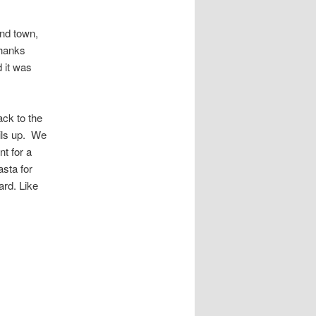
und town,
thanks
d it was
ack to the
ls up.
We
t for a
sta for
ard. Like