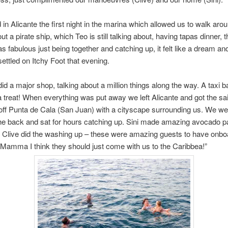
in Alicante the first night in the marina which allowed us to walk aro
ut a pirate ship, which Teo is still talking about, having tapas dinner, 
as fabulous just being together and catching up, it felt like a dream an
settled on Itchy Foot that evening.
did a major shop, talking about a million things along the way. A taxi b
 treat! When everything was put away we left Alicante and got the sai
ff Punta de Cala (San Juan) with a cityscape surrounding us. We wen
he back and sat for hours catching up. Sini made amazing avocado pa
 Clive did the washing up – these were amazing guests to have onbo
“Mamma I think they should just come with us to the Caribbea!”