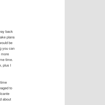
 way back
make plans
 would be
ing you can
 more
ame time.
, plus I
 time
naged to
licante
ed about