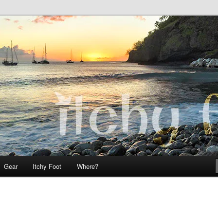
 Teo on Itchy Foot
Foot
Gear
Itchy Foot
Where?