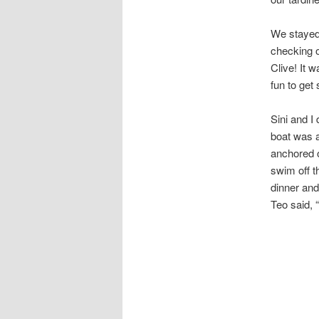
We stayed 
checking o
Clive! It w
fun to get 
Sini and I 
boat was a
anchored o
swim off t
dinner and
Teo said, 