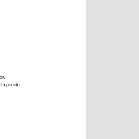
how
ith people