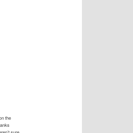
on the
hanks
ren’t sure