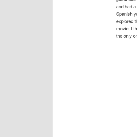
and had a
Spanish ya
explored t
movie, I t
the only o