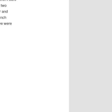
 two
r and
ynch
 we were