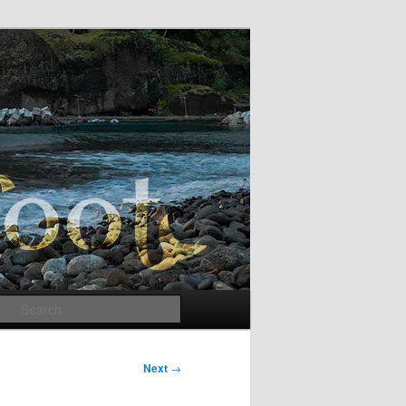
Search
Next
→