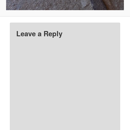
Leave a Reply