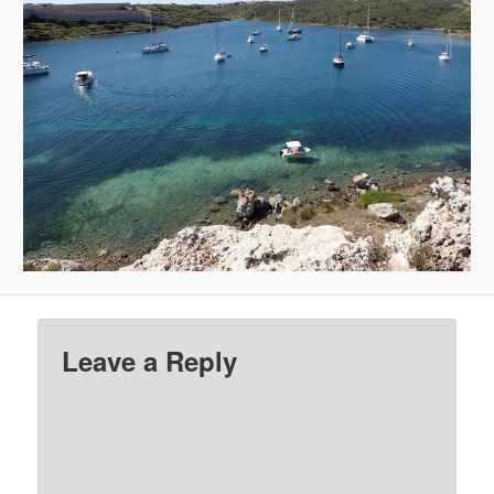
Leave a Reply