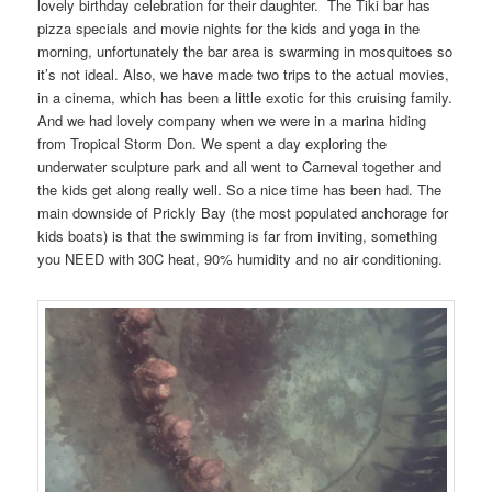
lovely birthday celebration for their daughter. The Tiki bar has
pizza specials and movie nights for the kids and yoga in the
morning, unfortunately the bar area is swarming in mosquitoes so
it’s not ideal. Also, we have made two trips to the actual movies,
in a cinema, which has been a little exotic for this cruising family.
And we had lovely company when we were in a marina hiding
from Tropical Storm Don. We spent a day exploring the
underwater sculpture park and all went to Carneval together and
the kids get along really well. So a nice time has been had. The
main downside of Prickly Bay (the most populated anchorage for
kids boats) is that the swimming is far from inviting, something
you NEED with 30C heat, 90% humidity and no air conditioning.