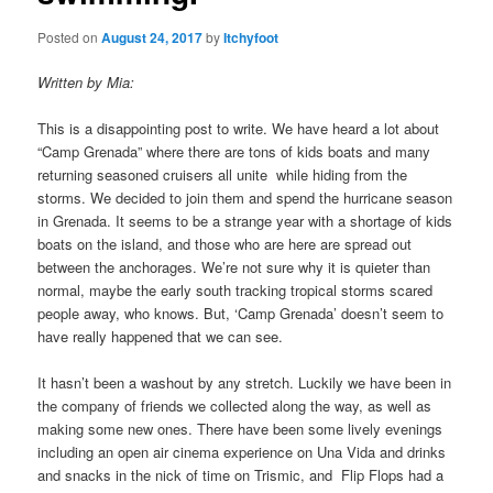
Posted on
August 24, 2017
by
Itchyfoot
Written by Mia:
This is a disappointing post to write. We have heard a lot about
“Camp Grenada” where there are tons of kids boats and many
returning seasoned cruisers all unite while hiding from the
storms. We decided to join them and spend the hurricane season
in Grenada. It seems to be a strange year with a shortage of kids
boats on the island, and those who are here are spread out
between the anchorages. We’re not sure why it is quieter than
normal, maybe the early south tracking tropical storms scared
people away, who knows. But, ‘Camp Grenada’ doesn’t seem to
have really happened that we can see.
It hasn’t been a washout by any stretch. Luckily we have been in
the company of friends we collected along the way, as well as
making some new ones. There have been some lively evenings
including an open air cinema experience on Una Vida and drinks
and snacks in the nick of time on Trismic, and Flip Flops had a