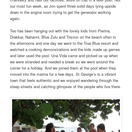
our most fun week, as Jon spent three solid days lying upside
down in the engine room trying to get the generator working
again.
Teo has been hanging out with the lovely kids from Pierina,
Drakkar, Nahanni, Blue Zulu and Trismic on the beach often in
the afternoons and one day we went to the True Blue resort and
watched a cooking demonstrations and the kids made up games
and later used the pool. Una Vida came and picked us up when
we were stranded and needed a break so we went around the
corner for a holiday. And we joined them at the pool when they
moved into the marina for a few days. St George’s is a vibrant
town that feels authentic and we enjoyed wandering through the
steep streets and catching glimpses of the people who live there.