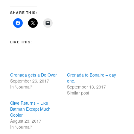
SHARE THIS:
LIKE THIS:
Grenada gets a Do Over
Grenada to Bonaire – day
September 26, 2017
one.
In "Journal"
September 13, 2017
Similar post
Clive Returns – Like
Batman Except Much
Cooler
August 23, 2017
In "Journal"