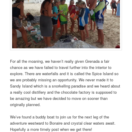
For all the moaning, we haven’t really given Grenada a fair
chance as we have failed to travel further into the interior to
explore. There are waterfalls and it is called the Spice Island so
we are probably missing an opportunity. We never made it to
Sandy Island which is a snorkelling paradise and we heard about
a really cool distillery and the chocolate factory is supposed to
be amazing but we have decided to move on sooner than
originally planned.
We’ve found a buddy boat to join us for the next leg of the
adventure westward to Bonaire and crystal clear waters await.
Hopefully a more timely post when we get there!