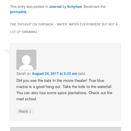
This entry was posted in
Journal
by
Itchyfoot
. Bookmark the
permalink
.
ONE THOUGHT ON “
GRENADA – WATER, WATER EVERYWHERE BUT NOT A
LOT OF SWIMMING.
”
Sarah
on
August 24, 2017 at 3:25 am
said:
Did you see the bats in the movie theater! True blue
marina is a good hang out. Take the kids to the waterfall.
You can also tour some spice plantations. Check out the
med school.
↓
Reply