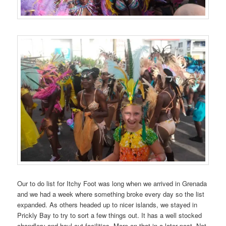
Our to do list for Itchy Foot was long when we arrived in Grenada
and we had a week where something broke every day so the list
expanded. As others headed up to nicer islands, we stayed in
Prickly Bay to try to sort a few things out. It has a well stocked
chandlery and haul out facilities. More on that in a later post. Not