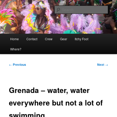
Skip
The adventures of Mia, Jon and Teo on Itchy Foot
to
Sear
primary
content
Sailing Itchy Foot
Main
Home
Contact
Crew
Gear
Itchy Foot
menu
Where?
Post
←
Previous
Next
→
navigation
Grenada – water, water
everywhere but not a lot of
swimming.