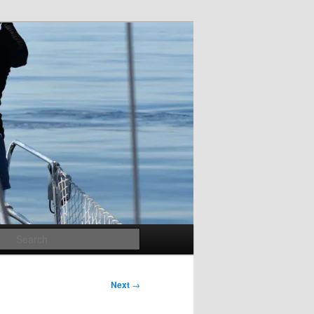
Search
Next
→