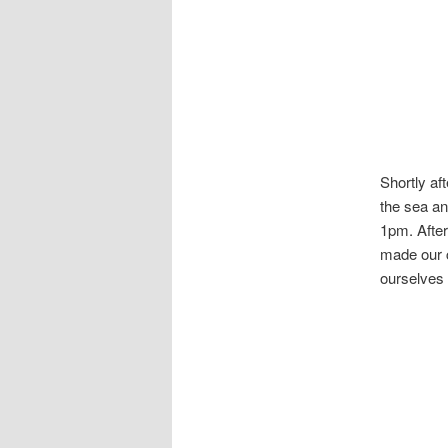
Shortly aft
the sea an
1pm. After
made our c
ourselves 