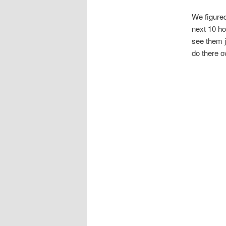
We figured
next 10 ho
see them j
do there o