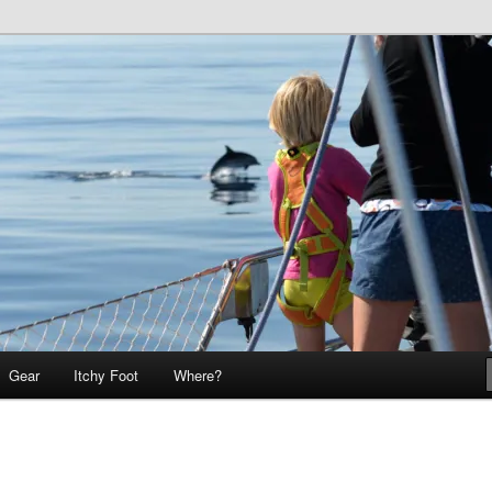
 Teo on Itchy Foot
Foot
Gear
Itchy Foot
Where?