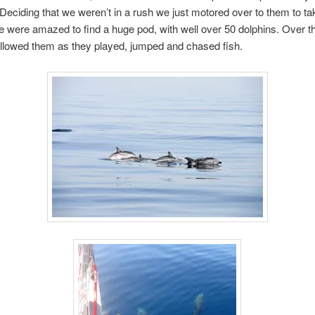
l. Deciding that we weren’t in a rush we just motored over to them to 
 were amazed to find a huge pod, with well over 50 dolphins. Over t
llowed them as they played, jumped and chased fish.