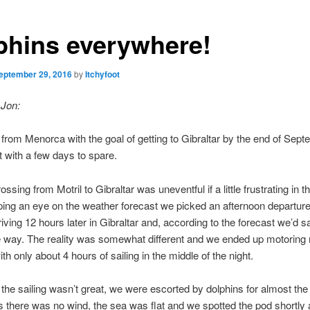
phins everywhere!
eptember 29, 2016
by
Itchyfoot
 Jon:
 from Menorca with the goal of getting to Gibraltar by the end of Sep
 with a few days to spare.
ossing from Motril to Gibraltar was uneventful if a little frustrating in t
ing an eye on the weather forecast we picked an afternoon departure 
riving 12 hours later in Gibraltar and, according to the forecast we’d sa
 way. The reality was somewhat different and we ended up motoring 
th only about 4 hours of sailing in the middle of the night.
 the sailing wasn’t great, we were escorted by dolphins for almost the 
s there was no wind, the sea was flat and we spotted the pod shortly 