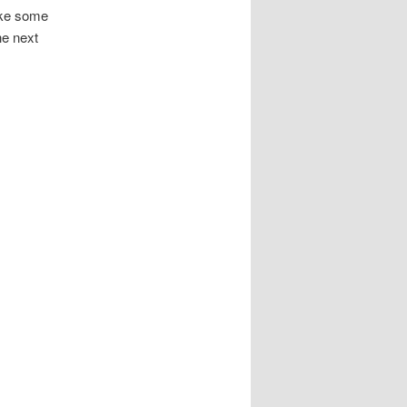
take some
he next