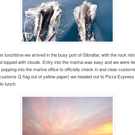
er lunchtime we arrived in the busy port of Gibraltar, with the rock ris
d topped with clouds. Entry into the marina was easy and we were ti
 popping into the marina office to officially check in and clear custom
ustoms Q flag out of yellow paper) we headed out to Pizza Express t
to lunch.