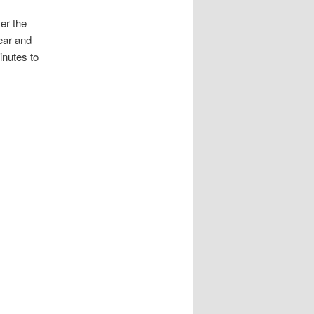
er the
hear and
inutes to