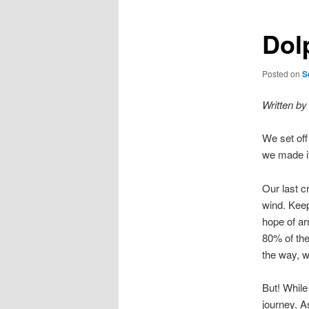
Dol
Posted on
S
Written by
We set off
we made it
Our last cr
wind. Keep
hope of ar
80% of the
the way, wi
But! While
journey. A