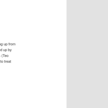
ing up from
ed up by
s (Teo
o treat