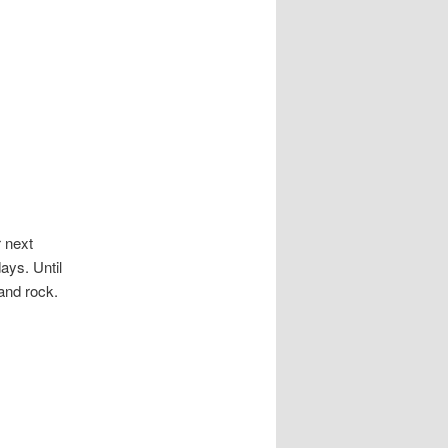
r next
ays. Until
and rock.