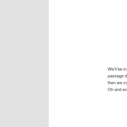
We’ll be in
passage do
then we co
Oh and eve