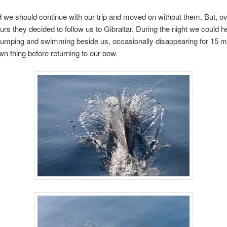
 we should continue with our trip and moved on without them. But, ov
urs they decided to follow us to Gibraltar. During the night we could 
umping and swimming beside us, occasionally disappearing for 15 m
wn thing before returning to our bow.