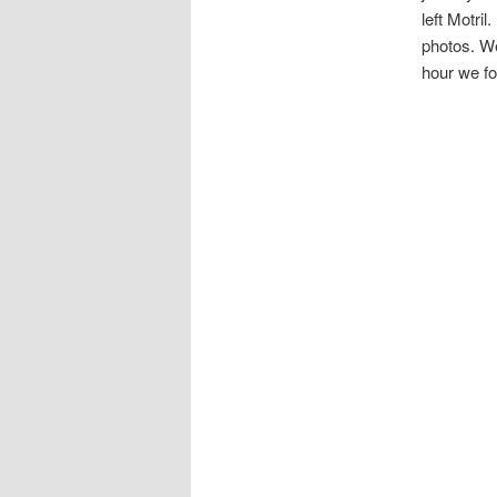
left Motri
photos. We
hour we fo