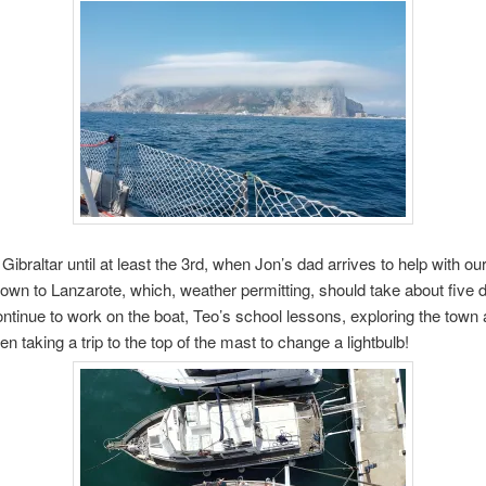
 Gibraltar until at least the 3rd, when Jon’s dad arrives to help with ou
wn to Lanzarote, which, weather permitting, should take about five d
ntinue to work on the boat, Teo’s school lessons, exploring the town 
n taking a trip to the top of the mast to change a lightbulb!