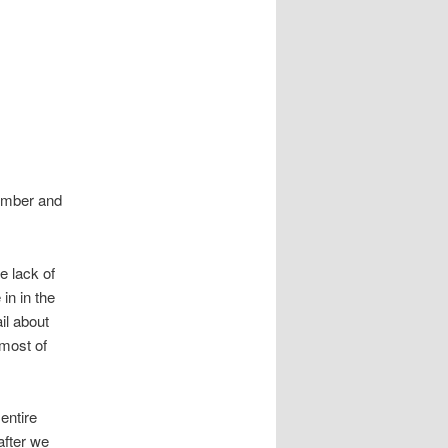
tember and
he lack of
in in the
il about
most of
entire
after we