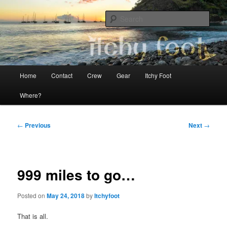
Skip
The adventures of Mia, Jon and Teo on Itchy Foot
to
Sear
primary
content
Sailing Itchy Foot
Main
Home
Contact
Crew
Gear
Itchy Foot
menu
Where?
Post
←
Previous
Next
→
navigation
999 miles to go…
Posted on
May 24, 2018
by
Itchyfoot
That is all.