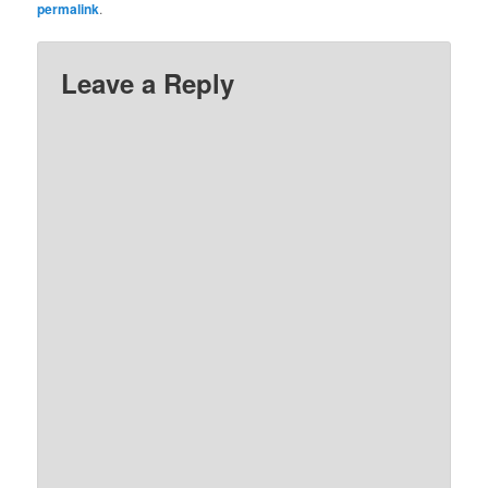
permalink
.
Leave a Reply