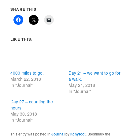
SHARE THIS:
LIKE THIS:
4000 miles to go.
Day 21 – we want to go for
March 22, 2018
a walk.
In "Journal"
May 24, 2018
In "Journal"
Day 27 – counting the
hours.
May 30, 2018
In "Journal"
This entry was posted in
Journal
by
Itchyfoot
. Bookmark the