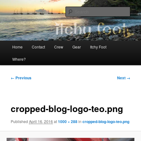
Skip
The adventures of Mia, Jon and Teo on Itchy Foot
to
Sear
primary
content
Sailing Itchy Foot
Main
Home
Contact
Crew
Gear
Itchy Foot
menu
Where?
Image
← Previous
Next →
navigation
cropped-blog-logo-teo.png
Published
April 16, 2016
at
1000 × 288
in
cropped-blog-logo-teo.png