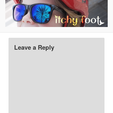
Leave a Reply