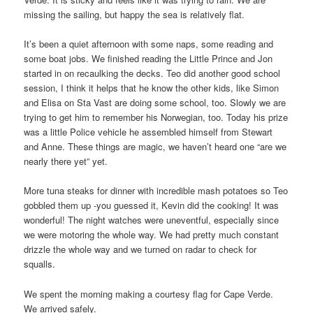
missing the sailing, but happy the sea is relatively flat.
It’s been a quiet afternoon with some naps, some reading and
some boat jobs. We finished reading the Little Prince and Jon
started in on recaulking the decks. Teo did another good school
session, I think it helps that he know the other kids, like Simon
and Elisa on Sta Vast are doing some school, too. Slowly we are
trying to get him to remember his Norwegian, too. Today his prize
was a little Police vehicle he assembled himself from Stewart
and Anne. These things are magic, we haven’t heard one “are we
nearly there yet” yet.
More tuna steaks for dinner with incredible mash potatoes so Teo
gobbled them up -you guessed it, Kevin did the cooking! It was
wonderful! The night watches were uneventful, especially since
we were motoring the whole way. We had pretty much constant
drizzle the whole way and we turned on radar to check for
squalls.
We spent the morning making a courtesy flag for Cape Verde.
We arrived safely.