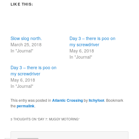
LIKE THIS:
Slow slog north.
Day 3 – there is poo on
March 25, 2018
my screwdriver
In "Journal"
May 6, 2018
In "Journal"
Day 3 – there is poo on
my screwdriver
May 6, 2018
In "Journal"
This entry was posted in
Atlantic Crossing
by
Itchyfoot
. Bookmark
the
permalink
.
3 THOUGHTS ON “
DAY 7: MUGGY MOTORING
”