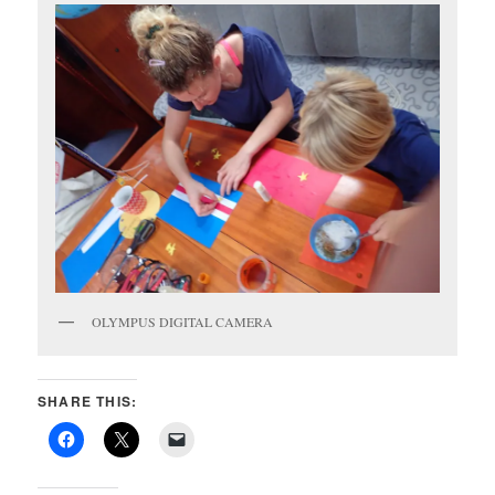
OLYMPUS DIGITAL CAMERA
SHARE THIS: