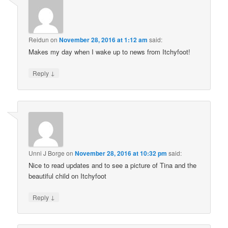
Reidun
on
November 28, 2016 at 1:12 am
said:
Makes my day when I wake up to news from Itchyfoot!
↓
Reply
Unni J Borge
on
November 28, 2016 at 10:32 pm
said:
Nice to read updates and to see a picture of Tina and the
beautiful child on Itchyfoot
↓
Reply