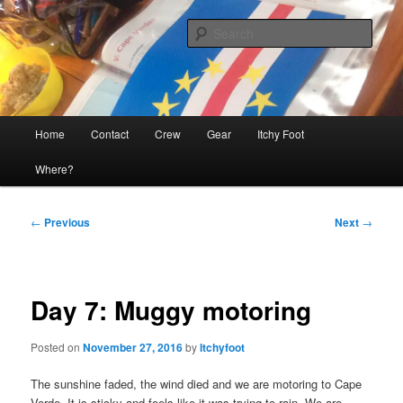
Skip
The adventures of Mia, Jon and Teo on Itchy Foot
to
Sear
primary
content
Sailing Itchy Foot
Main
Home
Contact
Crew
Gear
Itchy Foot
menu
Where?
Post
←
Previous
Next
→
navigation
Day 7: Muggy motoring
Posted on
November 27, 2016
by
Itchyfoot
The sunshine faded, the wind died and we are motoring to Cape
Verde. It is sticky and feels like it was trying to rain. We are