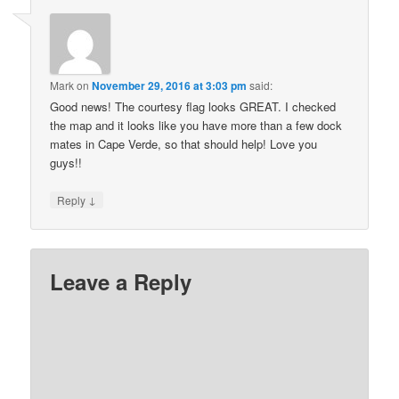
Mark
on
November 29, 2016 at 3:03 pm
said:
Good news! The courtesy flag looks GREAT. I checked
the map and it looks like you have more than a few dock
mates in Cape Verde, so that should help! Love you
guys!!
↓
Reply
Leave a Reply