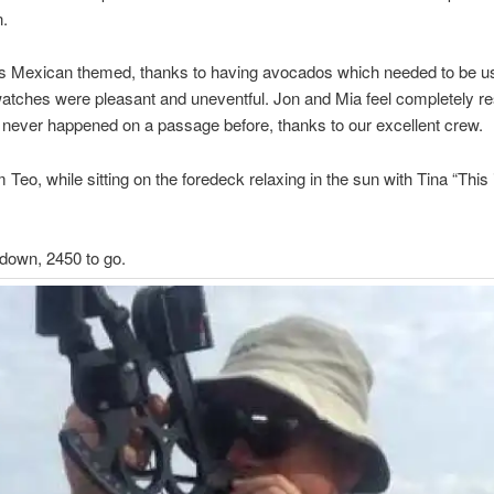
n.
s Mexican themed, thanks to having avocados which needed to be u
watches were pleasant and uneventful. Jon and Mia feel completely re
never happened on a passage before, thanks to our excellent crew.
Teo, while sitting on the foredeck relaxing in the sun with Tina “This is 
down, 2450 to go.