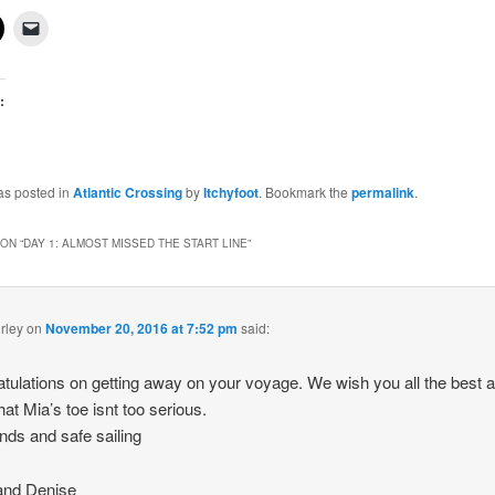
:
g…
as posted in
Atlantic Crossing
by
Itchyfoot
. Bookmark the
permalink
.
ON “
DAY 1: ALMOST MISSED THE START LINE
”
rley
on
November 20, 2016 at 7:52 pm
said:
tulations on getting away on your voyage. We wish you all the best 
hat Mia’s toe isnt too serious.
inds and safe sailing
and Denise