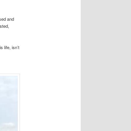
sed and
sted,
life, isn’t