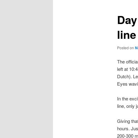
Day
line
Posted on
N
The offici
left at 10
Dutch). Le
Eyes wavi
In the exc
line, only 
Giving tha
hours. Jus
200-300 mi