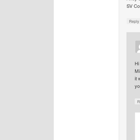
SV Co
Repl
Hi
Mi
it
yo
R