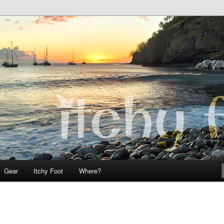
 Teo on Itchy Foot
Foot
Gear
Itchy Foot
Where?