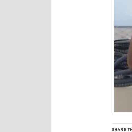
SHARE TH