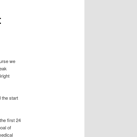
t
ourse we
peak
right
 the start
he first 24
oal of
medical