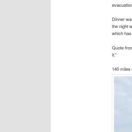
evacuatio
Dinner wa
the night 
which has 
Quote from 
it.”
140 miles 