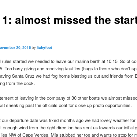
 1: almost missed the star
ovember 20, 2016
by
Itchyfoot
al rules started we needed to leave our marina berth at 10:15, So of c
:45. Too busy giving and receiving knuffles (hugs to those who don’t s
aving Santa Cruz we had fog horns blasting us out and friends from B
ng from the dock.
itement of leaving in the company of 30 other boats we almost missed
just sneaking past the officials boat for close up photo opportunities.
t our departure date was fixed months ago we had lovely weather for t
t enough wind from the right direction has sent us towards our initial g
les NW of Cape Verdes. Mia stubbed her toe and wants to stop for 