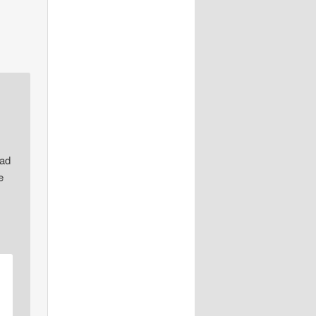
sad
e