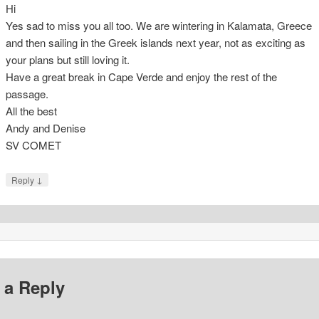
Hi
Yes sad to miss you all too. We are wintering in Kalamata, Greece
and then sailing in the Greek islands next year, not as exciting as
your plans but still loving it.
Have a great break in Cape Verde and enjoy the rest of the
passage.
All the best
Andy and Denise
SV COMET
↓
Reply
 a Reply