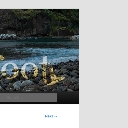
Search
Next
→