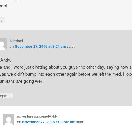
met
↓
y
Itchyfoot
on
November 27, 2016 at 8:21 am
said:
 Andy,
a and I were just chatting about you guys the other day, saying how 
 was we didn’t bump into each other again before we left the med. Hop
ur plans are going well!
↓
eply
adventuresoncometANdy
on
November 27, 2016 at 11:42 am
said: