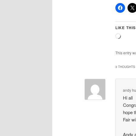
LIKE THIS
Loadin
This entry w
3 THOUGHTS 
andy hu
Hi all
Congra
hope t
Fair w
Andy 