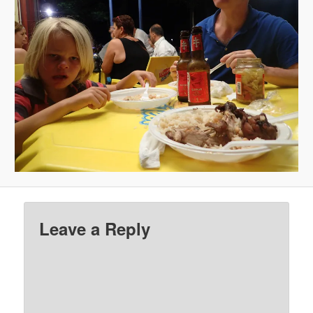
Leave a Reply