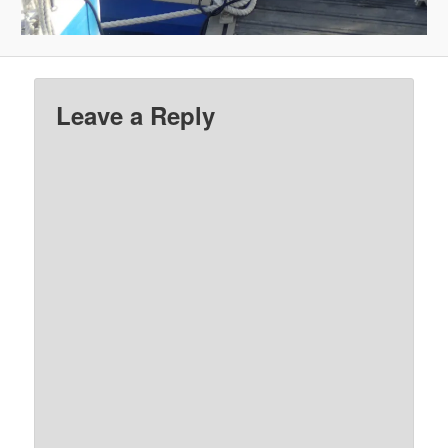
Leave a Reply