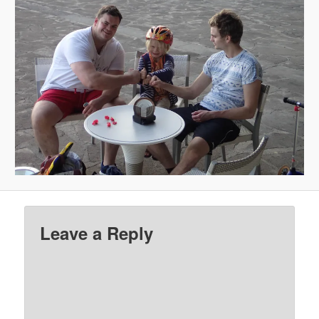
Leave a Reply