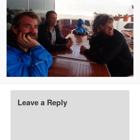
Leave a Reply