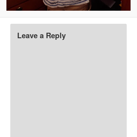
Leave a Reply