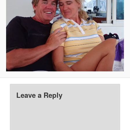
Leave a Reply