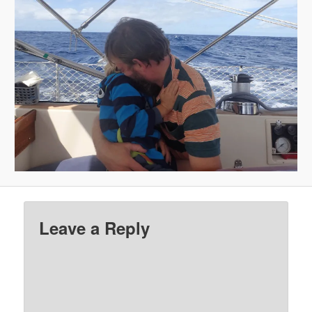
Leave a Reply