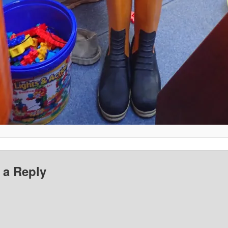
 a Reply