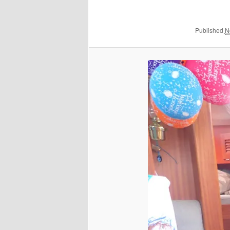
Published
N