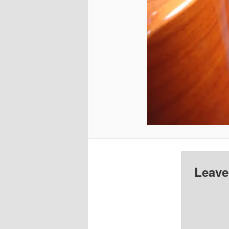
Leave