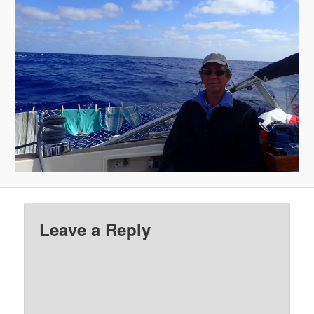
Leave a Reply