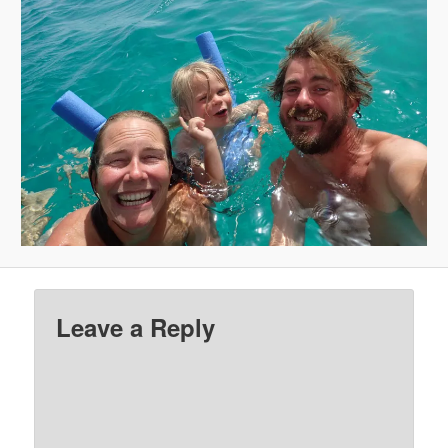
Leave a Reply