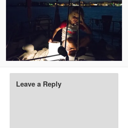
Leave a Reply