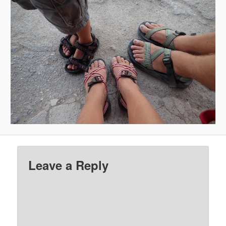
Leave a Reply