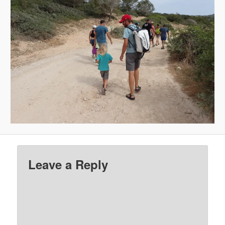
Leave a Reply