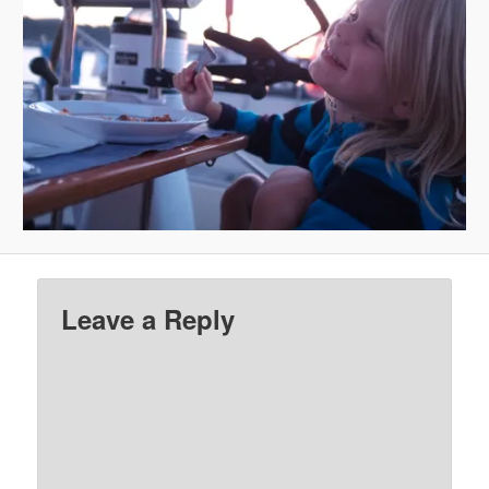
Leave a Reply