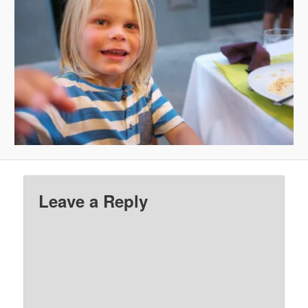
Leave a Reply