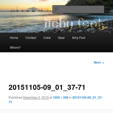
Skip
The adventures of Mia, Jon and Teo on Itchy Foot
to
Sear
primary
content
Sailing Itchy Foot
Main
Home
Contact
Crew
Gear
Itchy Foot
menu
Where?
Image
Next →
navigation
20151105-09_01_37-71
Published
December 2, 2015
at
1000 × 288
in
20151105-09_01_37-
71