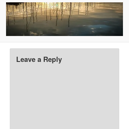
Leave a Reply