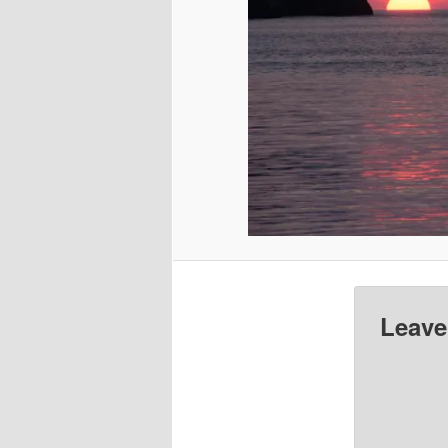
Leave