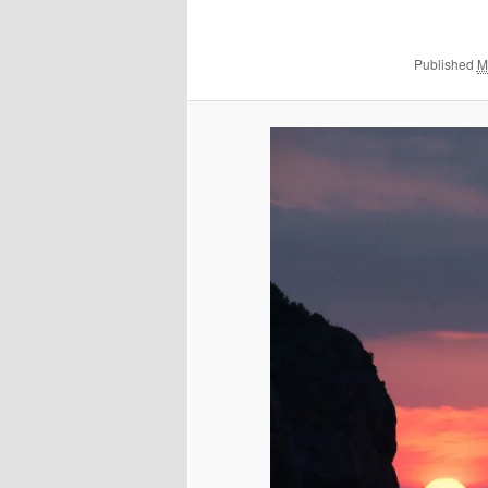
Published
M